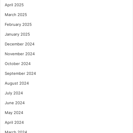
April 2025
March 2025
February 2025
January 2025
December 2024
November 2024
October 2024
September 2024
August 2024
July 2024
June 2024
May 2024
April 2024
March 2024