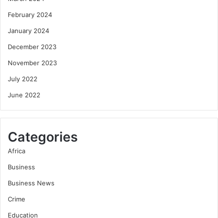
February 2024
January 2024
December 2023
November 2023
July 2022
June 2022
Categories
Africa
Business
Business News
Crime
Education