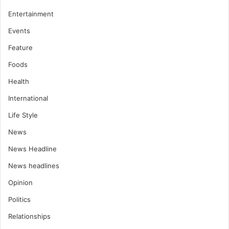
Entertainment
Events
Feature
Foods
Health
International
Life Style
News
News Headline
News headlines
Opinion
Politics
Relationships