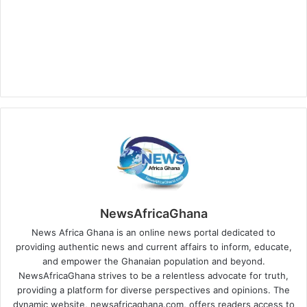
NewsAfricaGhana
News Africa Ghana is an online news portal dedicated to
providing authentic news and current affairs to inform, educate,
and empower the Ghanaian population and beyond.
NewsAfricaGhana strives to be a relentless advocate for truth,
providing a platform for diverse perspectives and opinions. The
dynamic website, newsafricaghana.com, offers readers access to