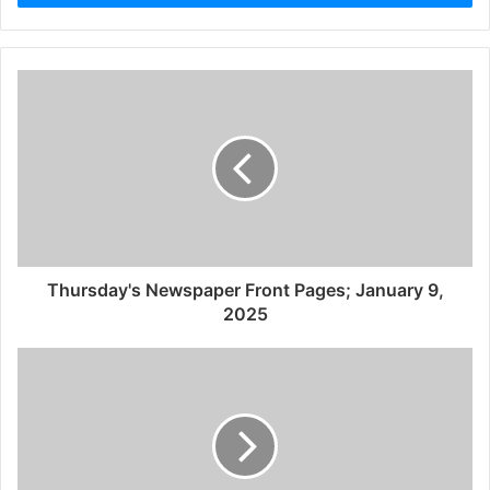
Thursday's Newspaper Front Pages; January 9,
2025