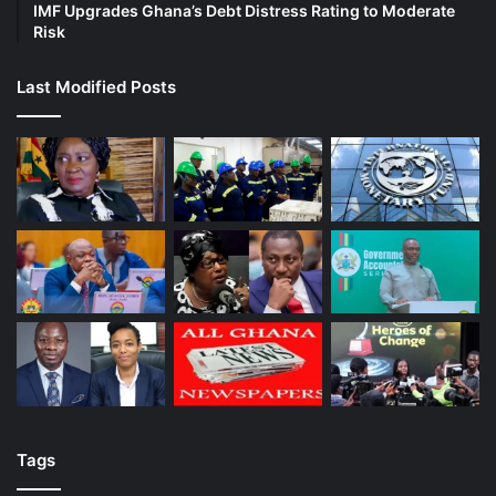
IMF Upgrades Ghana’s Debt Distress Rating to Moderate
Risk
Last Modified Posts
Tags