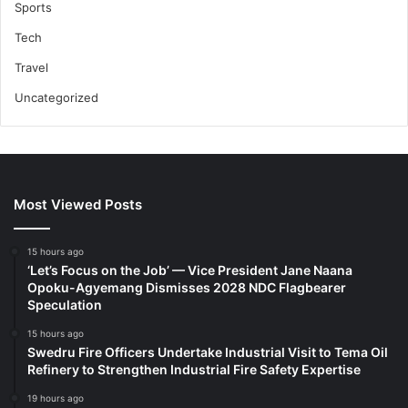
Sports
Tech
Travel
Uncategorized
Most Viewed Posts
15 hours ago
‘Let’s Focus on the Job’ — Vice President Jane Naana
Opoku-Agyemang Dismisses 2028 NDC Flagbearer
Speculation
15 hours ago
Swedru Fire Officers Undertake Industrial Visit to Tema Oil
Refinery to Strengthen Industrial Fire Safety Expertise
19 hours ago