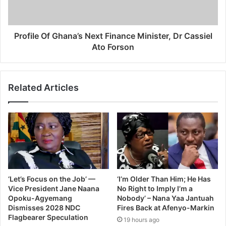
Profile Of Ghana’s Next Finance Minister, Dr Cassiel
Ato Forson
Related Articles
‘Let’s Focus on the Job’ —
‘I’m Older Than Him; He Has
Vice President Jane Naana
No Right to Imply I’m a
Opoku-Agyemang
Nobody’ – Nana Yaa Jantuah
Dismisses 2028 NDC
Fires Back at Afenyo-Markin
Flagbearer Speculation
19 hours ago