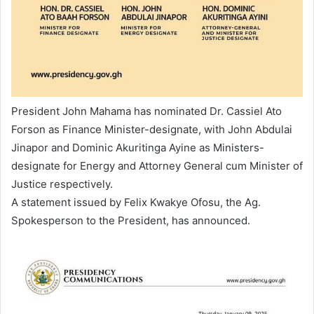
President John Mahama has nominated Dr. Cassiel Ato
Forson as Finance Minister-designate, with John Abdulai
Jinapor and Dominic Akuritinga Ayine as Ministers-
designate for Energy and Attorney General cum Minister of
Justice respectively.
A statement issued by Felix Kwakye Ofosu, the Ag.
Spokesperson to the President, has announced.