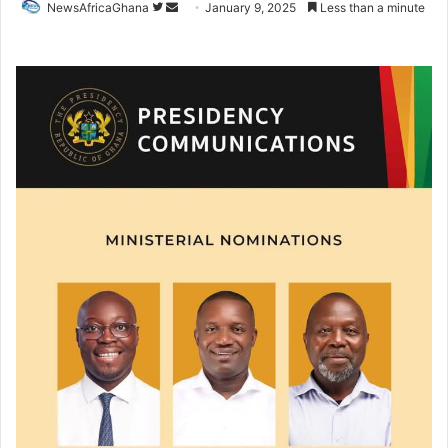
NewsAfricaGhana
January 9, 2025
Less than a minute