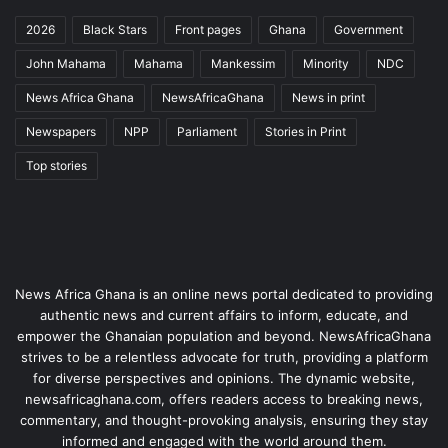
2026
Black Stars
Front pages
Ghana
Government
John Mahama
Mahama
Mankessim
Minority
NDC
News Africa Ghana
NewsAfricaGhana
News in print
Newspapers
NPP
Parliament
Stories in Print
Top stories
News Africa Ghana is an online news portal dedicated to providing
authentic news and current affairs to inform, educate, and
empower the Ghanaian population and beyond. NewsAfricaGhana
strives to be a relentless advocate for truth, providing a platform
for diverse perspectives and opinions. The dynamic website,
newsafricaghana.com, offers readers access to breaking news,
commentary, and thought-provoking analysis, ensuring they stay
informed and engaged with the world around them.