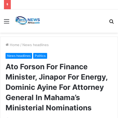
Home
/
News headlines
News headlines
Politics
Ato Forson For Finance
Minister, Jinapor For Energy,
Dominic Ayine For Attorney
General In Mahama’s
Ministerial Nominations