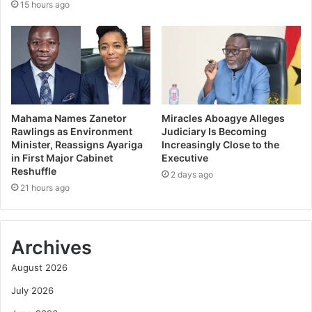
15 hours ago
Mahama Names Zanetor
Miracles Aboagye Alleges
Rawlings as Environment
Judiciary Is Becoming
Minister, Reassigns Ayariga
Increasingly Close to the
in First Major Cabinet
Executive
Reshuffle
2 days ago
21 hours ago
Archives
August 2026
July 2026