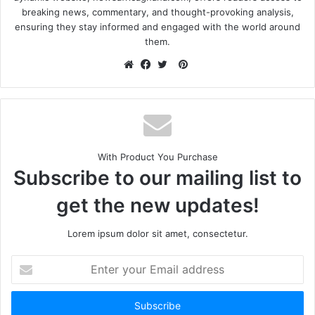
breaking news, commentary, and thought-provoking analysis,
ensuring they stay informed and engaged with the world around
them.
With Product You Purchase
Subscribe to our mailing list to
get the new updates!
Lorem ipsum dolor sit amet, consectetur.