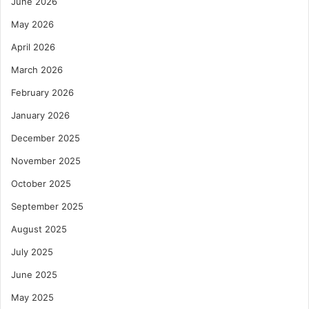
June 2026
May 2026
April 2026
March 2026
February 2026
January 2026
December 2025
November 2025
October 2025
September 2025
August 2025
July 2025
June 2025
May 2025