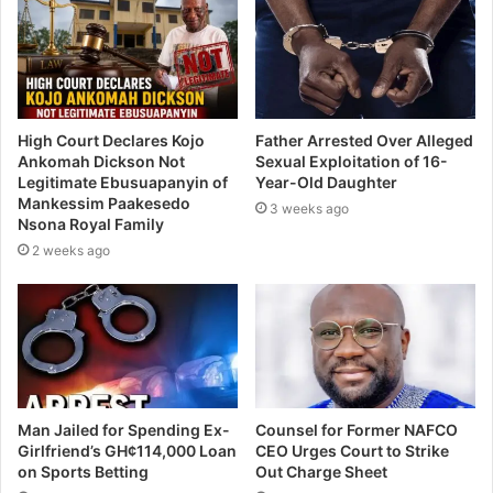
High Court Declares Kojo
Father Arrested Over Alleged
Ankomah Dickson Not
Sexual Exploitation of 16-
Legitimate Ebusuapanyin of
Year-Old Daughter
Mankessim Paakesedo
3 weeks ago
Nsona Royal Family
2 weeks ago
Man Jailed for Spending Ex-
Counsel for Former NAFCO
Girlfriend’s GH¢114,000 Loan
CEO Urges Court to Strike
on Sports Betting
Out Charge Sheet