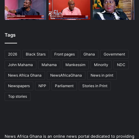
Tags
2026
Black Stars
Front pages
Ghana
Government
John Mahama
Mahama
Mankessim
Minority
NDC
News Africa Ghana
NewsAfricaGhana
News in print
Newspapers
NPP
Parliament
Stories in Print
Top stories
News Africa Ghana is an online news portal dedicated to providing