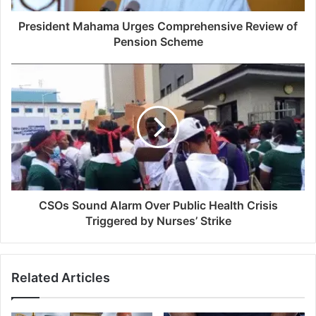
President Mahama Urges Comprehensive Review of
Pension Scheme
CSOs Sound Alarm Over Public Health Crisis
Triggered by Nurses’ Strike
Related Articles