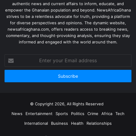
authentic news and current affairs to inform, educate, and
empower the Ghanaian population and beyond. NewsAfricaGhana
strives to be a relentless advocate for truth, providing a platform
for diverse perspectives and opinions. The dynamic website,
newsafricaghana.com, offers readers access to breaking news,
commentary, and thought-provoking analysis, ensuring they stay
informed and engaged with the world around them.
© Copyright 2026, All Rights Reserved
News
Entertainment
Sports
Politics
Crime
Africa
Tech
International
Business
Health
Relationships