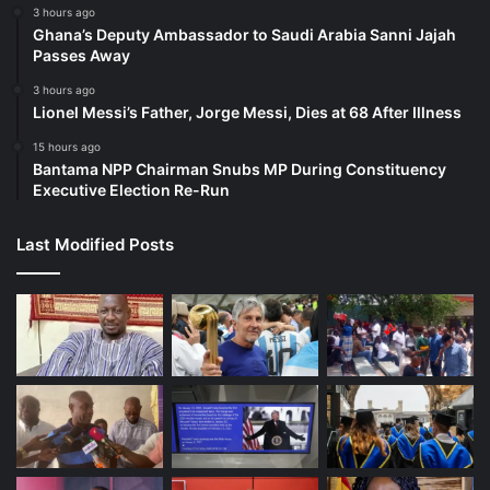
3 hours ago
Ghana’s Deputy Ambassador to Saudi Arabia Sanni Jajah
Passes Away
3 hours ago
Lionel Messi’s Father, Jorge Messi, Dies at 68 After Illness
15 hours ago
Bantama NPP Chairman Snubs MP During Constituency
Executive Election Re-Run
Last Modified Posts