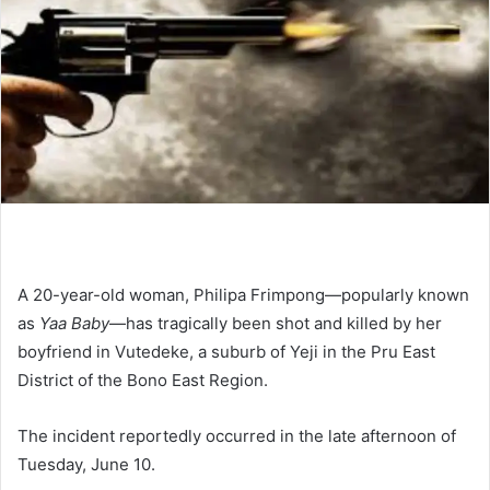
A 20-year-old woman, Philipa Frimpong—popularly known
as
Yaa Baby
—has tragically been shot and killed by her
boyfriend in Vutedeke, a suburb of Yeji in the Pru East
District of the Bono East Region.
The incident reportedly occurred in the late afternoon of
Tuesday, June 10.