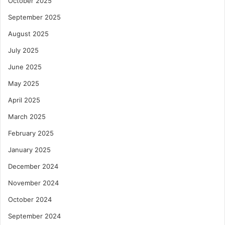
October 2025
September 2025
August 2025
July 2025
June 2025
May 2025
April 2025
March 2025
February 2025
January 2025
December 2024
November 2024
October 2024
September 2024