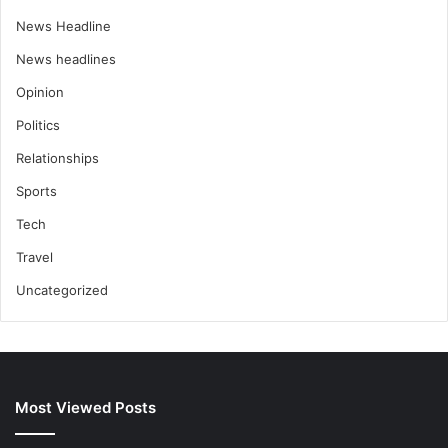
News Headline
News headlines
Opinion
Politics
Relationships
Sports
Tech
Travel
Uncategorized
Most Viewed Posts