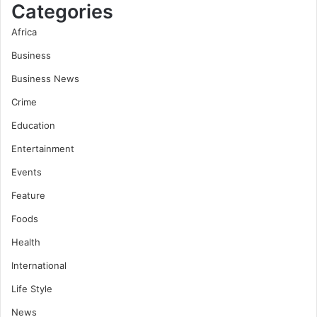
Categories
Africa
Business
Business News
Crime
Education
Entertainment
Events
Feature
Foods
Health
International
Life Style
News