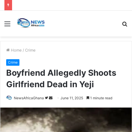
Home
/
Crime
Crime
Boyfriend Allegedly Shoots
Girlfriend Dead in Yeji
NewsAfricaGhana
June 11, 2025
1 minute read