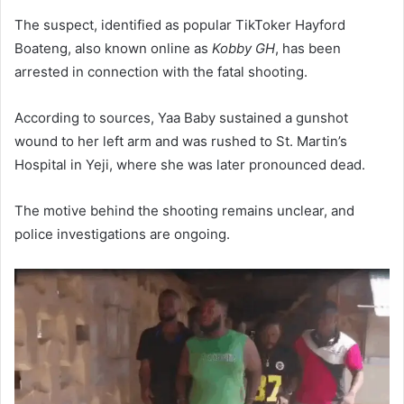
The suspect, identified as popular TikToker Hayford
Boateng, also known online as
Kobby GH
, has been
arrested in connection with the fatal shooting.
According to sources, Yaa Baby sustained a gunshot
wound to her left arm and was rushed to St. Martin’s
Hospital in Yeji, where she was later pronounced dead.
The motive behind the shooting remains unclear, and
police investigations are ongoing.