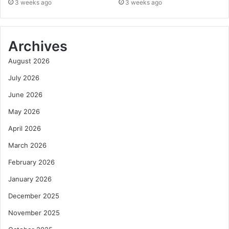
3 weeks ago
3 weeks ago
Archives
August 2026
July 2026
June 2026
May 2026
April 2026
March 2026
February 2026
January 2026
December 2025
November 2025