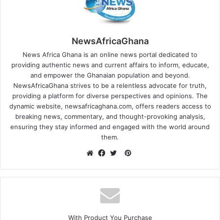
NewsAfricaGhana
News Africa Ghana is an online news portal dedicated to
providing authentic news and current affairs to inform, educate,
and empower the Ghanaian population and beyond.
NewsAfricaGhana strives to be a relentless advocate for truth,
providing a platform for diverse perspectives and opinions. The
dynamic website, newsafricaghana.com, offers readers access to
breaking news, commentary, and thought-provoking analysis,
ensuring they stay informed and engaged with the world around
them.
With Product You Purchase