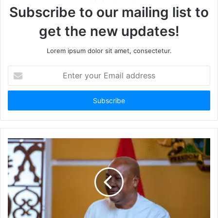
Subscribe to our mailing list to
get the new updates!
Lorem ipsum dolor sit amet, consectetur.