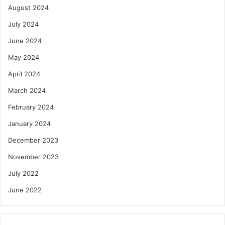
August 2024
July 2024
June 2024
May 2024
April 2024
March 2024
February 2024
January 2024
December 2023
November 2023
July 2022
June 2022