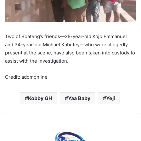
Two of Boateng’s friends—28-year-old Kojo Emmanuel
and 34-year-old Michael Kabutey—who were allegedly
present at the scene, have also been taken into custody to
assist with the investigation.
Credit: adomonline
Kobby GH
Yaa Baby
Yeji