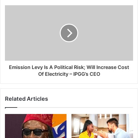
Emission Levy Is A Political Risk; Will Increase Cost
Of Electricity – IPGG’s CEO
Related Articles