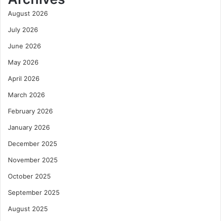
August 2026
July 2026
June 2026
May 2026
April 2026
March 2026
February 2026
January 2026
December 2025
November 2025
October 2025
September 2025
August 2025