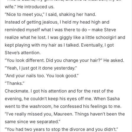
wife.” He introduced us.
“Nice to meet you,” I said, shaking her hand.
Instead of getting jealous, I held my head high and
reminded myself what I was there to do – make Steve
realize what he lost. I was giggly like a little schoolgirl and
kept playing with my hair as I talked. Eventually, I got
Steve’s attention.
“You look different. Did you change your hair?” He asked.
“Yeah, I just got it done yesterday.”
“And your nails too. You look good.”
“Thanks.”
Checkmate. I got his attention and for the rest of the
evening, he couldn’t keep his eyes off me. When Sasha
went to the washroom, he confessed his feelings to me.
“I’ve really missed you, Maureen. Things haven’t been the
same since we separated.”
“You had two years to stop the divorce and you didn’t.”