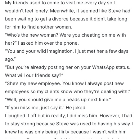
My friends used to come to visit me every day so I
wouldn’t feel lonely. Meanwhile, it seemed like Steve had
been waiting to get a divorce because it didn’t take long
for him to find another woman.
“Who’s the new woman? Were you cheating on me with
her?” I asked him over the phone.
“You and your wild imagination. I just met her a few days
ago.”
“But you’re already posting her on your WhatsApp status.
What will our friends say?”
“She’s my new employee. You know I always post new
employees so my clients know who they’re dealing with.”
“Well, you should give me a heads up next time.”
“If you miss me, just say it.” He joked.
I laughed it off but in reality, I did miss him. However, I had
to stay strong because Steve was used to having his way. I
knew he was only being flirty because I wasn’t with him