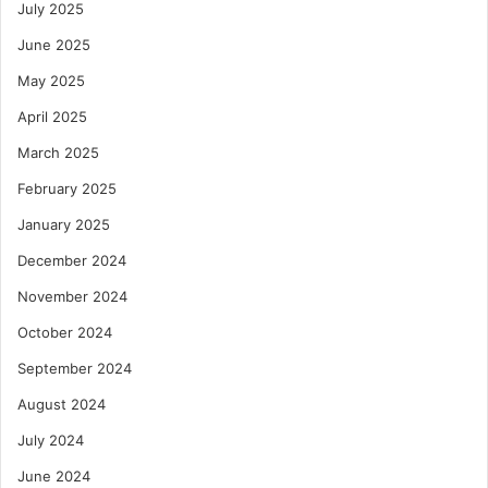
July 2025
June 2025
May 2025
April 2025
March 2025
February 2025
January 2025
December 2024
November 2024
October 2024
September 2024
August 2024
July 2024
June 2024