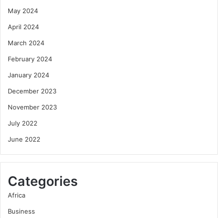
May 2024
April 2024
March 2024
February 2024
January 2024
December 2023
November 2023
July 2022
June 2022
Categories
Africa
Business