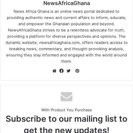
NewsAfricaGhana
News Africa Ghana is an online news portal dedicated to
providing authentic news and current affairs to inform, educate,
and empower the Ghanaian population and beyond.
NewsAfricaGhana strives to be a relentless advocate for truth,
providing a platform for diverse perspectives and opinions. The
dynamic website, newsafricaghana.com, offers readers access to
breaking news, commentary, and thought-provoking analysis,
ensuring they stay informed and engaged with the world around
them.
With Product You Purchase
Subscribe to our mailing list to
get the new updates!