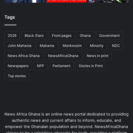
Tags
2026
Black Stars
Front pages
Ghana
Government
John Mahama
Mahama
Mankessim
Minority
NDC
News Africa Ghana
NewsAfricaGhana
News in print
Newspapers
NPP
Parliament
Stories in Print
Top stories
News Africa Ghana is an online news portal dedicated to providing
authentic news and current affairs to inform, educate, and
empower the Ghanaian population and beyond. NewsAfricaGhana
strives to be a relentless advocate for truth, providing a platform