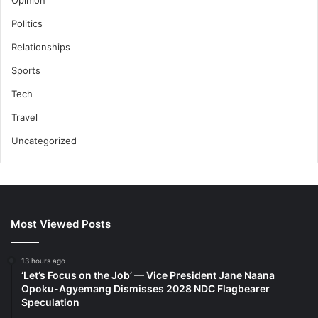
Politics
Relationships
Sports
Tech
Travel
Uncategorized
Most Viewed Posts
13 hours ago
‘Let’s Focus on the Job’ — Vice President Jane Naana
Opoku-Agyemang Dismisses 2028 NDC Flagbearer
Speculation