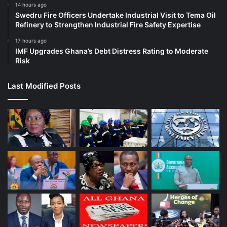
14 hours ago
Swedru Fire Officers Undertake Industrial Visit to Tema Oil
Refinery to Strengthen Industrial Fire Safety Expertise
17 hours ago
IMF Upgrades Ghana’s Debt Distress Rating to Moderate
Risk
Last Modified Posts