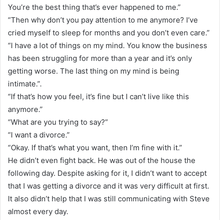
You’re the best thing that’s ever happened to me.”
“Then why don’t you pay attention to me anymore? I’ve
cried myself to sleep for months and you don’t even care.”
“I have a lot of things on my mind. You know the business
has been struggling for more than a year and it’s only
getting worse. The last thing on my mind is being
intimate.”.
“If that’s how you feel, it’s fine but I can’t live like this
anymore.”
“What are you trying to say?”
“I want a divorce.”
“Okay. If that’s what you want, then I’m fine with it.”
He didn’t even fight back. He was out of the house the
following day. Despite asking for it, I didn’t want to accept
that I was getting a divorce and it was very difficult at first.
It also didn’t help that I was still communicating with Steve
almost every day.