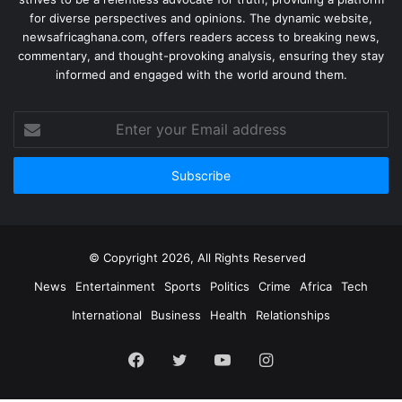
for diverse perspectives and opinions. The dynamic website,
newsafricaghana.com, offers readers access to breaking news,
commentary, and thought-provoking analysis, ensuring they stay
informed and engaged with the world around them.
© Copyright 2026, All Rights Reserved
News
Entertainment
Sports
Politics
Crime
Africa
Tech
International
Business
Health
Relationships