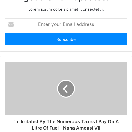
Lorem ipsum dolor sit amet, consectetur.
I’m Irritated By The Numerous Taxes I Pay On A
Litre Of Fuel - Nana Amoasi VII