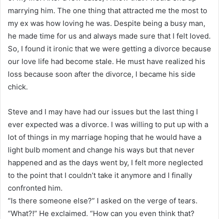
marrying him. The one thing that attracted me the most to
my ex was how loving he was. Despite being a busy man,
he made time for us and always made sure that I felt loved.
So, I found it ironic that we were getting a divorce because
our love life had become stale. He must have realized his
loss because soon after the divorce, I became his side
chick.
Steve and I may have had our issues but the last thing I
ever expected was a divorce. I was willing to put up with a
lot of things in my marriage hoping that he would have a
light bulb moment and change his ways but that never
happened and as the days went by, I felt more neglected
to the point that I couldn’t take it anymore and I finally
confronted him.
“Is there someone else?” I asked on the verge of tears.
“What?!” He exclaimed. “How can you even think that?