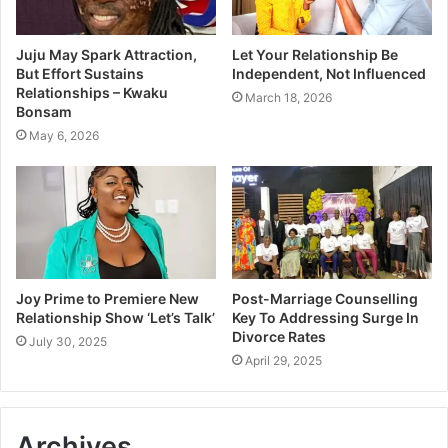
Juju May Spark Attraction,
Let Your Relationship Be
But Effort Sustains
Independent, Not Influenced
Relationships – Kwaku
March 18, 2026
Bonsam
May 6, 2026
Joy Prime to Premiere New
Post-Marriage Counselling
Relationship Show ‘Let’s Talk’
Key To Addressing Surge In
Divorce Rates
July 30, 2025
April 29, 2025
Archives