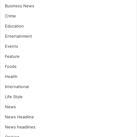
Business News
Crime
Education
Entertainment
Events
Feature
Foods
Health
International
Life Style
News
News Headline
News headlines
Opinion