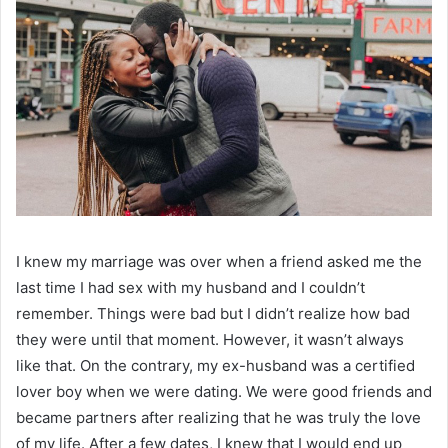
I knew my marriage was over when a friend asked me the
last time I had sex with my husband and I couldn’t
remember. Things were bad but I didn’t realize how bad
they were until that moment. However, it wasn’t always
like that. On the contrary, my ex-husband was a certified
lover boy when we were dating. We were good friends and
became partners after realizing that he was truly the love
of my life. After a few dates, I knew that I would end up