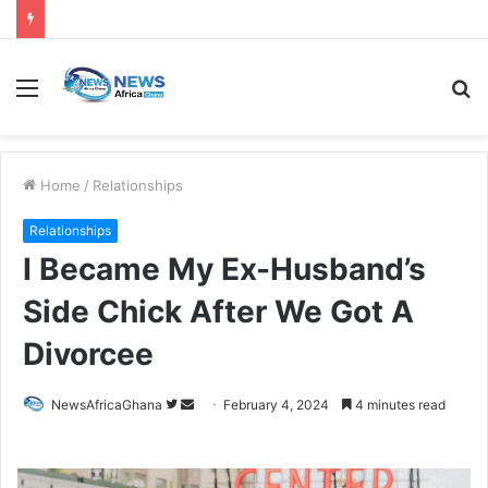
Home
/
Relationships
Relationships
I Became My Ex-Husband’s
Side Chick After We Got A
Divorcee
NewsAfricaGhana
February 4, 2024
4 minutes read