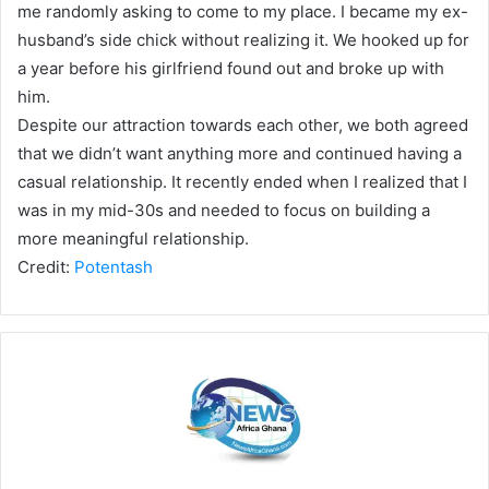
me randomly asking to come to my place. I became my ex-
husband’s side chick without realizing it. We hooked up for
a year before his girlfriend found out and broke up with
him.
Despite our attraction towards each other, we both agreed
that we didn’t want anything more and continued having a
casual relationship. It recently ended when I realized that I
was in my mid-30s and needed to focus on building a
more meaningful relationship.
Credit:
Potentash