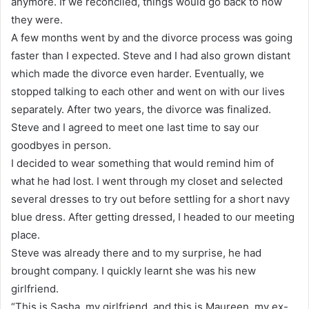
anymore. If we reconciled, things would go back to how
they were.
A few months went by and the divorce process was going
faster than I expected. Steve and I had also grown distant
which made the divorce even harder. Eventually, we
stopped talking to each other and went on with our lives
separately. After two years, the divorce was finalized.
Steve and I agreed to meet one last time to say our
goodbyes in person.
I decided to wear something that would remind him of
what he had lost. I went through my closet and selected
several dresses to try out before settling for a short navy
blue dress. After getting dressed, I headed to our meeting
place.
Steve was already there and to my surprise, he had
brought company. I quickly learnt she was his new
girlfriend.
“This is Sasha, my girlfriend, and this is Maureen, my ex-