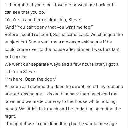
“I thought that you didn’t love me or want me back but I
can see that you do.”
“You’re in another relationship, Steve.”
“And? You can’t deny that you want me too.”
Before I could respond, Sasha came back. We changed the
subject but Steve sent me a message asking me if he
could come over to the house after dinner. I was hesitant
but agreed.
We went our separate ways and a few hours later, I got a
call from Steve.
“I’m here. Open the door.”
As soon as I opened the door, he swept me off my feet and
started kissing me. I kissed him back then he placed me
down and we made our way to the house while holding
hands. We didn’t talk much and he ended up spending the
night.
I thought it was a one-time thing but he would message