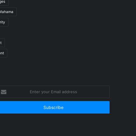
ges
 Mahama
ity
t
ent