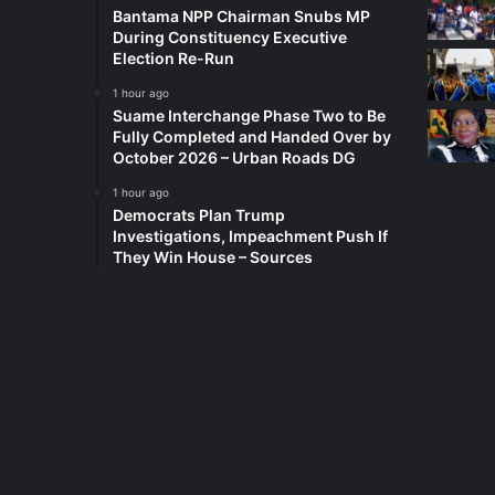
Bantama NPP Chairman Snubs MP
During Constituency Executive
Election Re-Run
1 hour ago
Suame Interchange Phase Two to Be
Fully Completed and Handed Over by
October 2026 – Urban Roads DG
1 hour ago
Democrats Plan Trump
Investigations, Impeachment Push If
They Win House – Sources