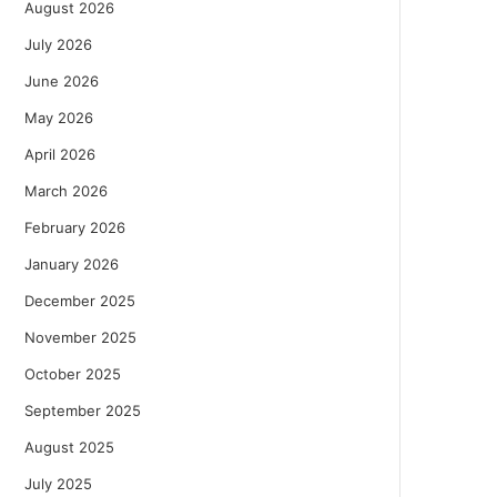
August 2026
July 2026
June 2026
May 2026
April 2026
March 2026
February 2026
January 2026
December 2025
November 2025
October 2025
September 2025
August 2025
July 2025