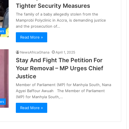
Tighter Security Measures
The family of a baby allegedly stolen from the
Mamprobi Polyclinic in Accra, is demanding justice
and the prosecution of…
ws
Read More »
NewsAfricaGhana
April 1, 2025
Stay And Fight The Petition For
Your Removal – MP Urges Chief
Justice
Member of Parliament (MP) for Manhyia South, Nana
Agyei Baffour Awuah The Member of Parliament
(MP) for Manhyia South,…
ws
Read More »