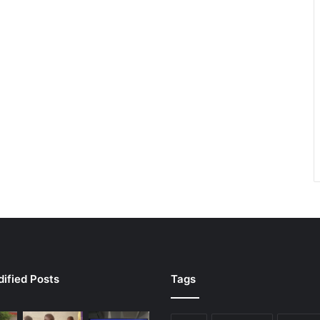
ified Posts
Tags