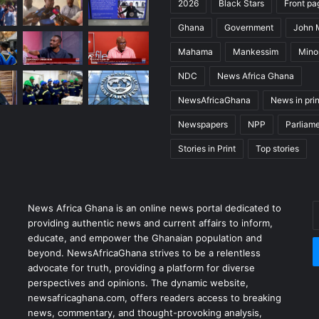
2026
Black Stars
Front pa
Ghana
Government
John
Mahama
Mankessim
Minor
NDC
News Africa Ghana
NewsAfricaGhana
News in prin
Newspapers
NPP
Parliam
Stories in Print
Top stories
News Africa Ghana is an online news portal dedicated to
providing authentic news and current affairs to inform,
educate, and empower the Ghanaian population and
beyond. NewsAfricaGhana strives to be a relentless
advocate for truth, providing a platform for diverse
perspectives and opinions. The dynamic website,
newsafricaghana.com, offers readers access to breaking
news, commentary, and thought-provoking analysis,