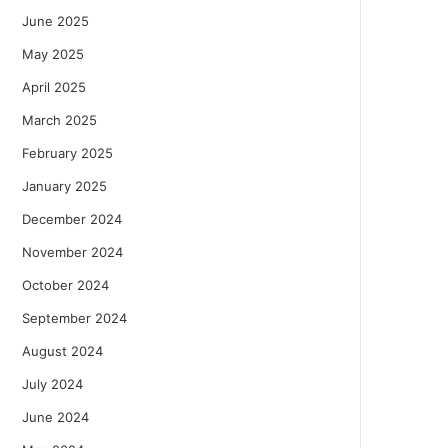
June 2025
May 2025
April 2025
March 2025
February 2025
January 2025
December 2024
November 2024
October 2024
September 2024
August 2024
July 2024
June 2024