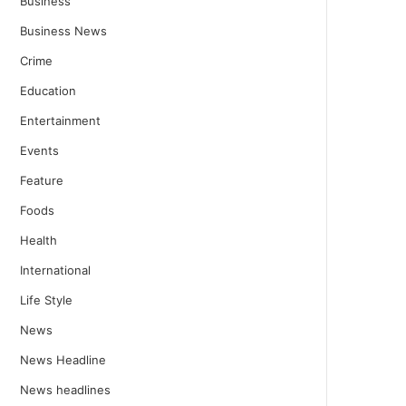
Business
Business News
Crime
Education
Entertainment
Events
Feature
Foods
Health
International
Life Style
News
News Headline
News headlines