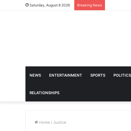
Saturday, August 8 2026
Breaking News
NEWS
ENTERTAINMENT
SPORTS
POLITICS
RELATIONSHIPS
Home
/
Justice