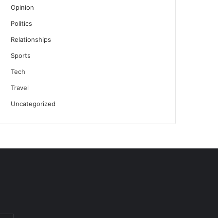
Opinion
Politics
Relationships
Sports
Tech
Travel
Uncategorized