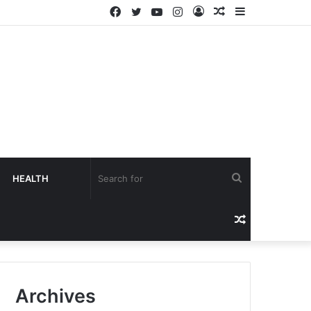
HEALTH
Archives