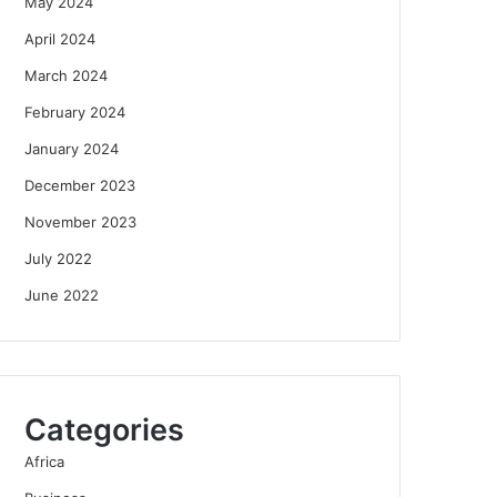
May 2024
April 2024
March 2024
February 2024
January 2024
December 2023
November 2023
July 2022
June 2022
Categories
Africa