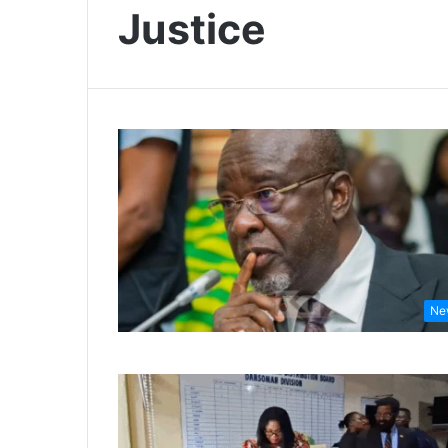
Justice
Ne