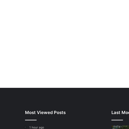
Most Viewed Posts
Last Mod
1 hour ago