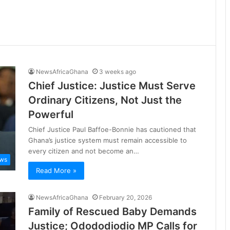
NewsAfricaGhana
3 weeks ago
Chief Justice: Justice Must Serve
Ordinary Citizens, Not Just the
Powerful
Chief Justice Paul Baffoe-Bonnie has cautioned that
Ghana’s justice system must remain accessible to
every citizen and not become an…
ws
Read More »
NewsAfricaGhana
February 20, 2026
Family of Rescued Baby Demands
Justice; Odododiodio MP Calls for