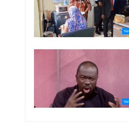
Ne
Ne