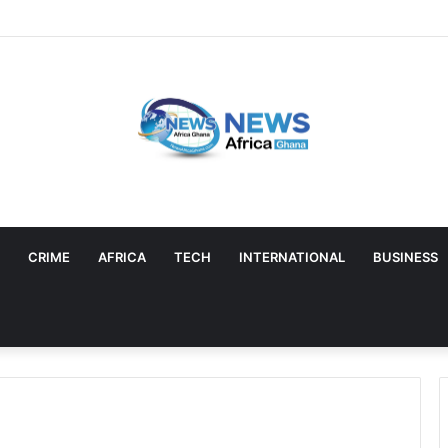
CRIME
AFRICA
TECH
INTERNATIONAL
BUSINESS