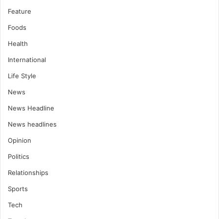
Feature
Foods
Health
International
Life Style
News
News Headline
News headlines
Opinion
Politics
Relationships
Sports
Tech