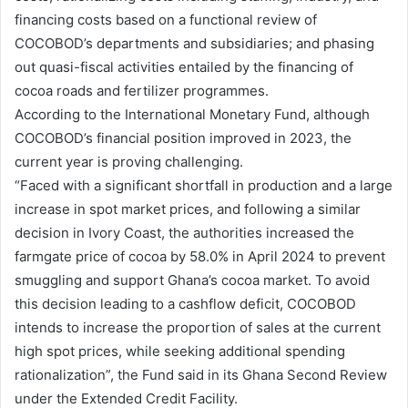
financing costs based on a functional review of
COCOBOD’s departments and subsidiaries; and phasing
out quasi-fiscal activities entailed by the financing of
cocoa roads and fertilizer programmes.
According to the International Monetary Fund, although
COCOBOD’s financial position improved in 2023, the
current year is proving challenging.
“Faced with a significant shortfall in production and a large
increase in spot market prices, and following a similar
decision in Ivory Coast, the authorities increased the
farmgate price of cocoa by 58.0% in April 2024 to prevent
smuggling and support Ghana’s cocoa market. To avoid
this decision leading to a cashflow deficit, COCOBOD
intends to increase the proportion of sales at the current
high spot prices, while seeking additional spending
rationalization”, the Fund said in its Ghana Second Review
under the Extended Credit Facility.