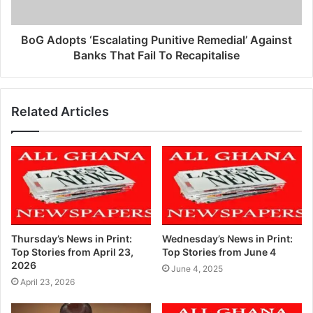
BoG Adopts ‘Escalating Punitive Remedial’ Against
Banks That Fail To Recapitalise
Related Articles
Thursday’s News in Print:
Wednesday’s News in Print:
Top Stories from April 23,
Top Stories from June 4
2026
June 4, 2025
April 23, 2026