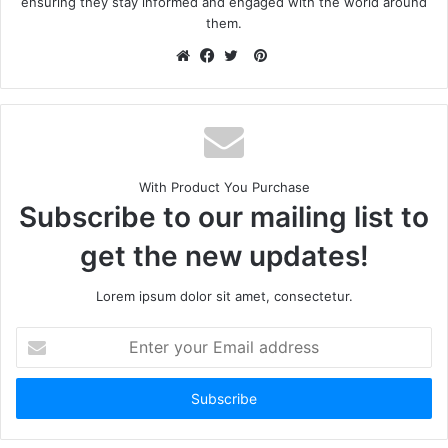
ensuring they stay informed and engaged with the world around
them.
With Product You Purchase
Subscribe to our mailing list to
get the new updates!
Lorem ipsum dolor sit amet, consectetur.