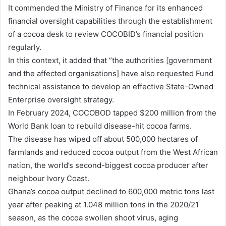
It commended the Ministry of Finance for its enhanced
financial oversight capabilities through the establishment
of a cocoa desk to review COCOBID’s financial position
regularly.
In this context, it added that “the authorities [government
and the affected organisations] have also requested Fund
technical assistance to develop an effective State-Owned
Enterprise oversight strategy.
In February 2024, COCOBOD tapped $200 million from the
World Bank loan to rebuild disease-hit cocoa farms.
The disease has wiped off about 500,000 hectares of
farmlands and reduced cocoa output from the West African
nation, the world’s second-biggest cocoa producer after
neighbour Ivory Coast.
Ghana’s cocoa output declined to 600,000 metric tons last
year after peaking at 1.048 million tons in the 2020/21
season, as the cocoa swollen shoot virus, aging