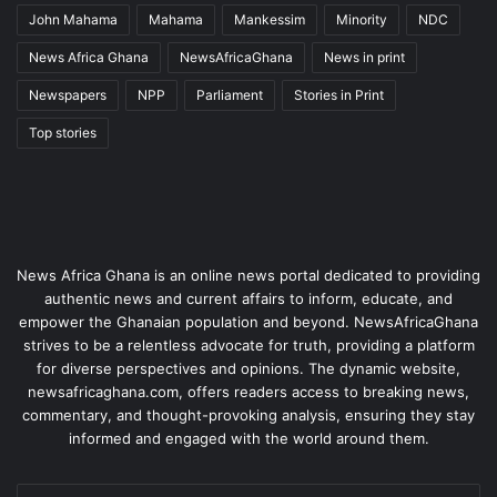
John Mahama
Mahama
Mankessim
Minority
NDC
News Africa Ghana
NewsAfricaGhana
News in print
Newspapers
NPP
Parliament
Stories in Print
Top stories
News Africa Ghana is an online news portal dedicated to providing
authentic news and current affairs to inform, educate, and
empower the Ghanaian population and beyond. NewsAfricaGhana
strives to be a relentless advocate for truth, providing a platform
for diverse perspectives and opinions. The dynamic website,
newsafricaghana.com, offers readers access to breaking news,
commentary, and thought-provoking analysis, ensuring they stay
informed and engaged with the world around them.