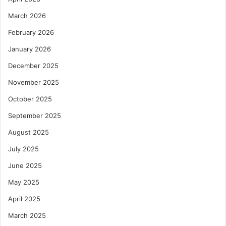
March 2026
February 2026
January 2026
December 2025
November 2025
October 2025
September 2025
August 2025
July 2025
June 2025
May 2025
April 2025
March 2025