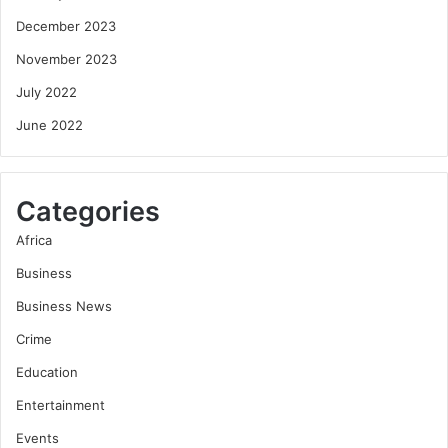
December 2023
November 2023
July 2022
June 2022
Categories
Africa
Business
Business News
Crime
Education
Entertainment
Events