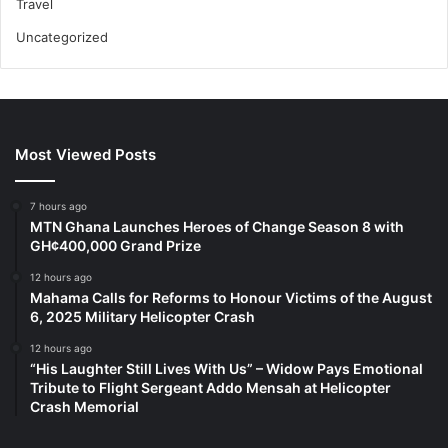
Travel
Uncategorized
Most Viewed Posts
7 hours ago
MTN Ghana Launches Heroes of Change Season 8 with
GH¢400,000 Grand Prize
12 hours ago
Mahama Calls for Reforms to Honour Victims of the August
6, 2025 Military Helicopter Crash
12 hours ago
“His Laughter Still Lives With Us” – Widow Pays Emotional
Tribute to Flight Sergeant Addo Mensah at Helicopter
Crash Memorial