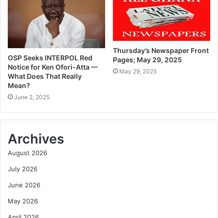
Thursday’s Newspaper Front
OSP Seeks INTERPOL Red
Pages; May 29, 2025
Notice for Ken Ofori-Atta —
May 29, 2025
What Does That Really
Mean?
June 2, 2025
Archives
August 2026
July 2026
June 2026
May 2026
April 2026