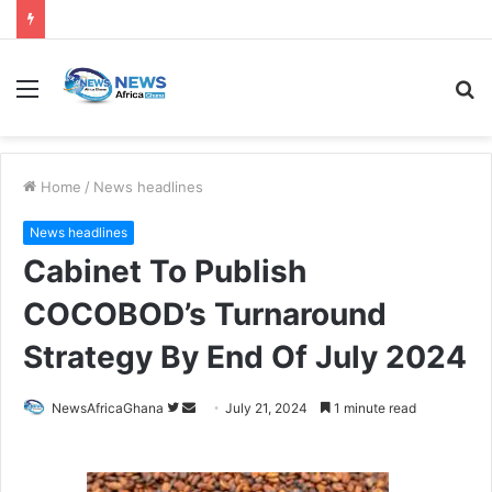
Home
/
News headlines
News headlines
Cabinet To Publish
COCOBOD’s Turnaround
Strategy By End Of July 2024
NewsAfricaGhana
July 21, 2024
1 minute read