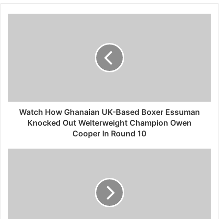
Watch How Ghanaian UK-Based Boxer Essuman
Knocked Out Welterweight Champion Owen
Cooper In Round 10