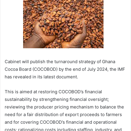
Cabinet will publish the turnaround strategy of Ghana
Cocoa Board (COCOBOD) by the end of July 2024, the IMF
has revealed in its latest document.
This is aimed at restoring COCOBOD’s financial
sustainability by strengthening financial oversight;
reviewing the producer pricing mechanism to balance the
need for a fair distribution of export proceeds to farmers
and for covering COCOBOD’s financial and operational
costs; rationalizing costs including staffing, industry, and