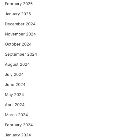
February 2025
January 2025
December 2024
November 2024
October 2024
September 2024
August 2024
July 2024
June 2024
May 2024
April 2024
March 2024
February 2024
January 2024