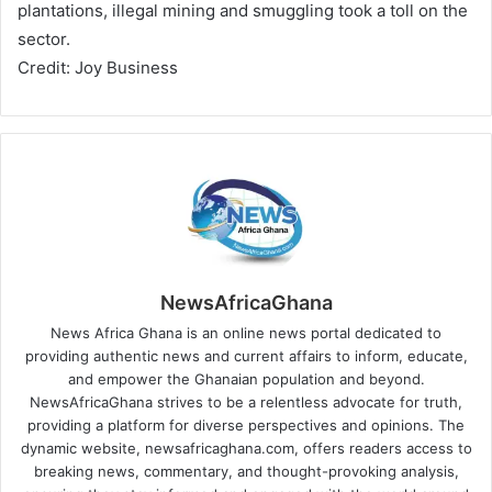
plantations, illegal mining and smuggling took a toll on the
sector.
Credit: Joy Business
NewsAfricaGhana
News Africa Ghana is an online news portal dedicated to
providing authentic news and current affairs to inform, educate,
and empower the Ghanaian population and beyond.
NewsAfricaGhana strives to be a relentless advocate for truth,
providing a platform for diverse perspectives and opinions. The
dynamic website, newsafricaghana.com, offers readers access to
breaking news, commentary, and thought-provoking analysis,