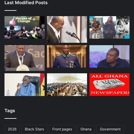
Last Modified Posts
Tags
2026
Black Stars
Front pages
Ghana
Government