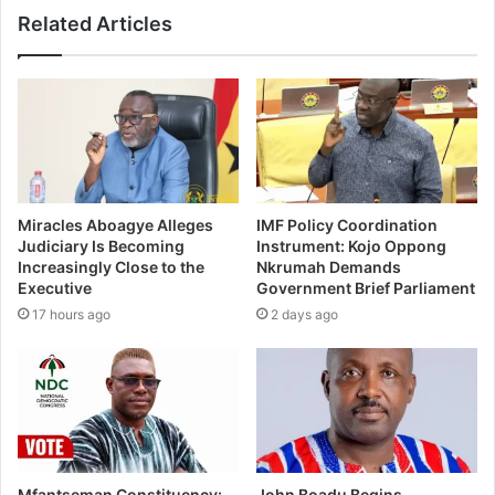
Related Articles
Miracles Aboagye Alleges
IMF Policy Coordination
Judiciary Is Becoming
Instrument: Kojo Oppong
Increasingly Close to the
Nkrumah Demands
Executive
Government Brief Parliament
17 hours ago
2 days ago
Mfantseman Constituency:
John Boadu Begins