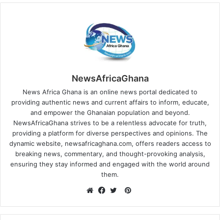
NewsAfricaGhana
News Africa Ghana is an online news portal dedicated to
providing authentic news and current affairs to inform, educate,
and empower the Ghanaian population and beyond.
NewsAfricaGhana strives to be a relentless advocate for truth,
providing a platform for diverse perspectives and opinions. The
dynamic website, newsafricaghana.com, offers readers access to
breaking news, commentary, and thought-provoking analysis,
ensuring they stay informed and engaged with the world around
them.