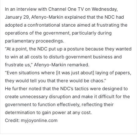
In an interview with Channel One TV on Wednesday,
January 29, Afenyo-Markin explained that the NDC had
adopted a confrontational stance aimed at frustrating the
operations of the government, particularly during
parliamentary proceedings.
“At a point, the NDC put up a posture because they wanted
to win at all costs to disturb government business and
frustrate us,” Afenyo-Markin remarked.
“Even situations where [it was just about] laying of papers,
they would tell you that there would be chaos.”
He further noted that the NDC’s tactics were designed to
create unnecessary disruption and make it difficult for the
government to function effectively, reflecting their
determination to gain power at any cost.
Credit: myjoyonline.com