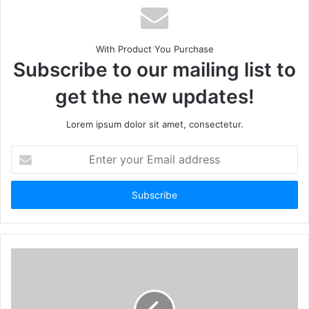
With Product You Purchase
Subscribe to our mailing list to
get the new updates!
Lorem ipsum dolor sit amet, consectetur.