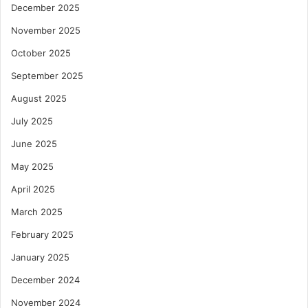
December 2025
November 2025
October 2025
September 2025
August 2025
July 2025
June 2025
May 2025
April 2025
March 2025
February 2025
January 2025
December 2024
November 2024