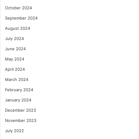
October 2024
September 2024
August 2024
July 2024
June 2024
May 2024
April 2024
March 2024
February 2024
January 2024
December 2023
November 2023
July 2022