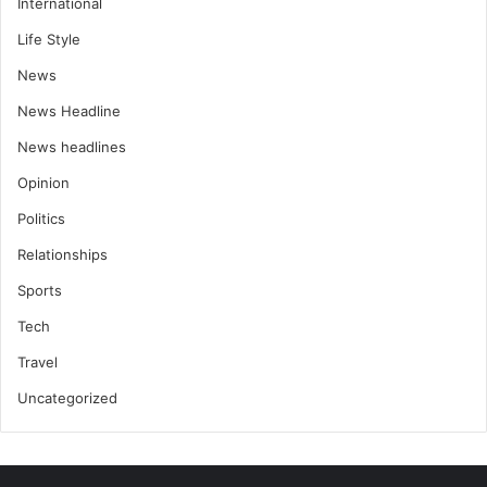
International
Life Style
News
News Headline
News headlines
Opinion
Politics
Relationships
Sports
Tech
Travel
Uncategorized