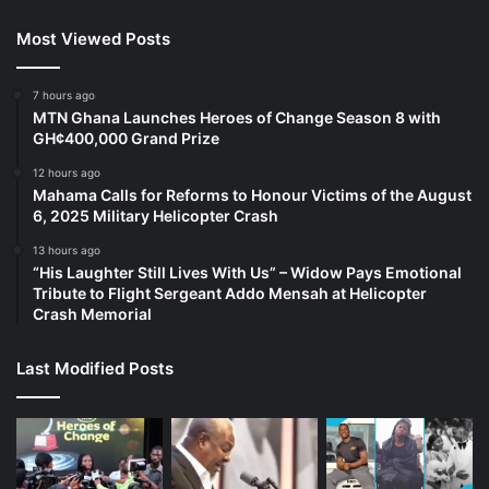
Most Viewed Posts
7 hours ago
MTN Ghana Launches Heroes of Change Season 8 with
GH¢400,000 Grand Prize
12 hours ago
Mahama Calls for Reforms to Honour Victims of the August
6, 2025 Military Helicopter Crash
13 hours ago
“His Laughter Still Lives With Us” – Widow Pays Emotional
Tribute to Flight Sergeant Addo Mensah at Helicopter
Crash Memorial
Last Modified Posts