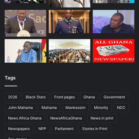
Tags
2026
Black Stars
Front pages
Ghana
Government
John Mahama
Mahama
Mankessim
Minority
NDC
News Africa Ghana
NewsAfricaGhana
News in print
Newspapers
NPP
Parliament
Stories in Print