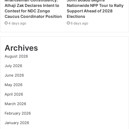
Alhaji Zak Declares Intent to
Nationwide NPP Tour to Rally
Contest for NDC Zongo
Support Ahead of 2028
Caucus Coordinator Position
Elections
4 days ago
6 days ago
Archives
August 2026
July 2026
June 2026
May 2026
April 2026
March 2026
February 2026
January 2026