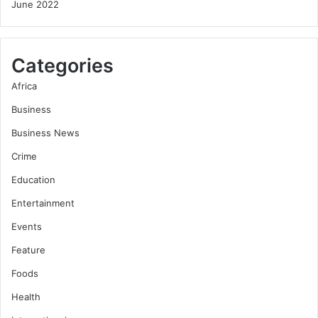
June 2022
Categories
Africa
Business
Business News
Crime
Education
Entertainment
Events
Feature
Foods
Health