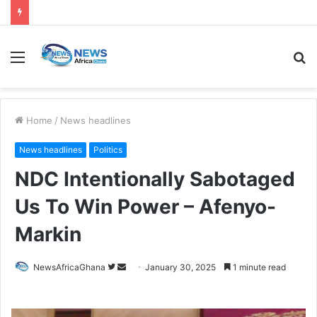
Home
/
News headlines
News headlines
Politics
NDC Intentionally Sabotaged
Us To Win Power – Afenyo-
Markin
NewsAfricaGhana
January 30, 2025
1 minute read