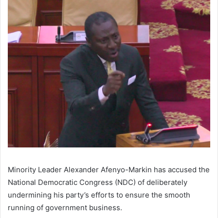
Minority Leader Alexander Afenyo-Markin has accused the
National Democratic Congress (NDC) of deliberately
undermining his party’s efforts to ensure the smooth
running of government business.