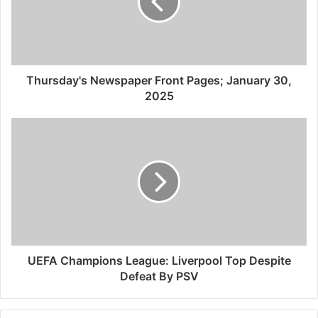
Thursday's Newspaper Front Pages; January 30,
2025
UEFA Champions League: Liverpool Top Despite
Defeat By PSV