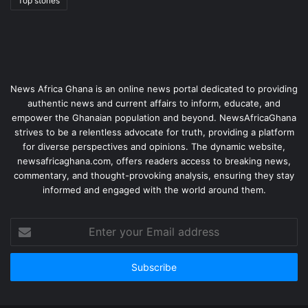
Top stories
News Africa Ghana is an online news portal dedicated to providing
authentic news and current affairs to inform, educate, and
empower the Ghanaian population and beyond. NewsAfricaGhana
strives to be a relentless advocate for truth, providing a platform
for diverse perspectives and opinions. The dynamic website,
newsafricaghana.com, offers readers access to breaking news,
commentary, and thought-provoking analysis, ensuring they stay
informed and engaged with the world around them.