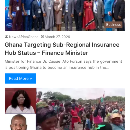
Business
NewsAfricaGhana
March 27, 2026
Ghana Targeting Sub-Regional Insurance
Hub Status – Finance Minister
Minister for Finance Dr. Cassiel Ato Forson says the government
is positioning Ghana to become an insurance hub in the…
Read More »