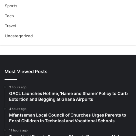
Sports
Tech
Travel
Uncategorized
Most Viewed Posts
3 hours ago
GACL Launches Hotline, ‘Name and Shame’ Policy to Curb
Extortion and Begging at Ghana Airports
4 hours ago
Mfantseman Local Council of Churches Urges Parents to
Enrol Children in Technical and Vocational Schools
11 hours ago