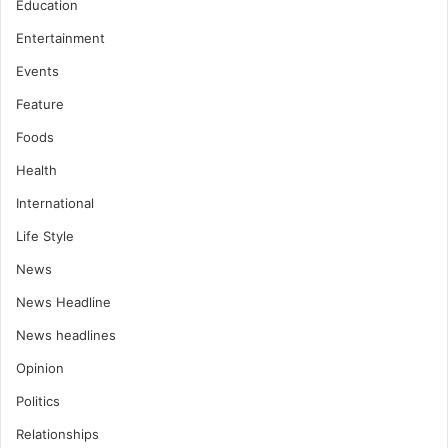
Education
Entertainment
Events
Feature
Foods
Health
International
Life Style
News
News Headline
News headlines
Opinion
Politics
Relationships