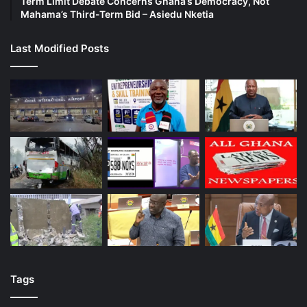
Term Limit Debate Concerns Ghana’s Democracy, Not
Mahama’s Third-Term Bid – Asiedu Nketia
Last Modified Posts
Tags