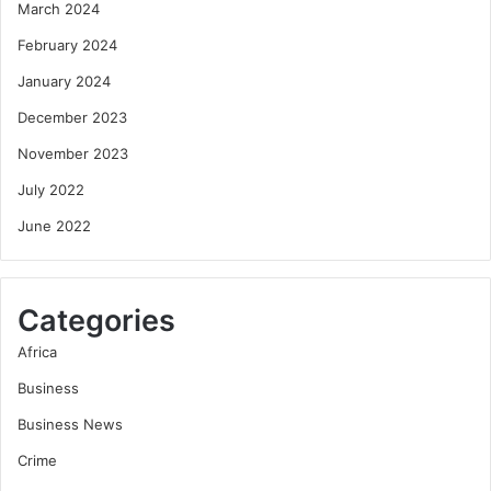
March 2024
February 2024
January 2024
December 2023
November 2023
July 2022
June 2022
Categories
Africa
Business
Business News
Crime