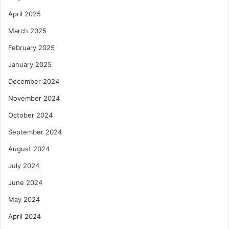
April 2025
March 2025
February 2025
January 2025
December 2024
November 2024
October 2024
September 2024
August 2024
July 2024
June 2024
May 2024
April 2024