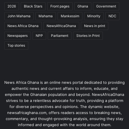
2026
Black Stars
Front pages
Ghana
Government
John Mahama
Mahama
Mankessim
Minority
NDC
News Africa Ghana
NewsAfricaGhana
News in print
Newspapers
NPP
Parliament
Stories in Print
Top stories
News Africa Ghana is an online news portal dedicated to providing
authentic news and current affairs to inform, educate, and
empower the Ghanaian population and beyond. NewsAfricaGhana
strives to be a relentless advocate for truth, providing a platform
for diverse perspectives and opinions. The dynamic website,
newsafricaghana.com, offers readers access to breaking news,
commentary, and thought-provoking analysis, ensuring they stay
informed and engaged with the world around them.