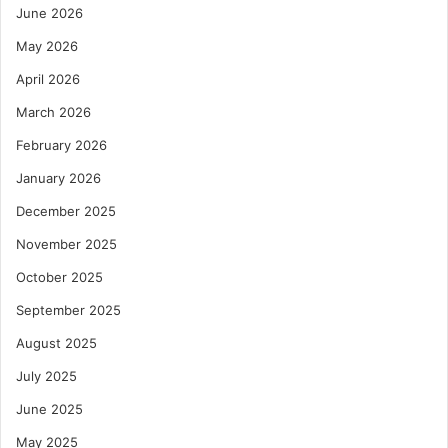
June 2026
May 2026
April 2026
March 2026
February 2026
January 2026
December 2025
November 2025
October 2025
September 2025
August 2025
July 2025
June 2025
May 2025