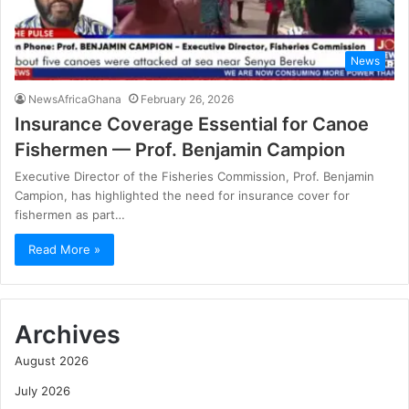
News
NewsAfricaGhana
February 26, 2026
Insurance Coverage Essential for Canoe
Fishermen — Prof. Benjamin Campion
Executive Director of the Fisheries Commission, Prof. Benjamin
Campion, has highlighted the need for insurance cover for
fishermen as part…
Read More »
Archives
August 2026
July 2026