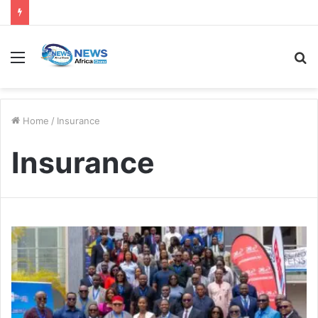
Home
/
Insurance
Insurance