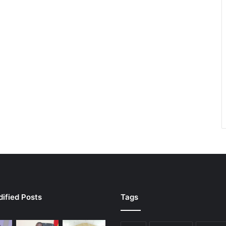
ified Posts
Tags