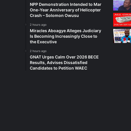
NPP Demonstration Intended to Mar
One-Year Anniversary of Helicopter
Crash – Solomon Owusu
2 hours ago
Miracles Aboagye Alleges Judiciary
Is Becoming Increasingly Close to
the Executive
2 hours ago
GNAT Urges Calm Over 2026 BECE
Results, Advises Dissatisfied
Candidates to Petition WAEC