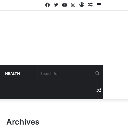
HEALTH
Archives