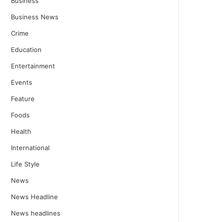
Business
Business News
Crime
Education
Entertainment
Events
Feature
Foods
Health
International
Life Style
News
News Headline
News headlines