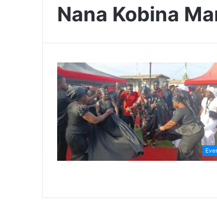
Nana Kobina Man
Eve