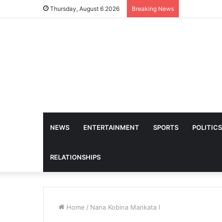
Thursday, August 6 2026
Breaking News
NEWS
ENTERTAINMENT
SPORTS
POLITICS
RELATIONSHIPS
Home
/
Nana Kobina Mankata I