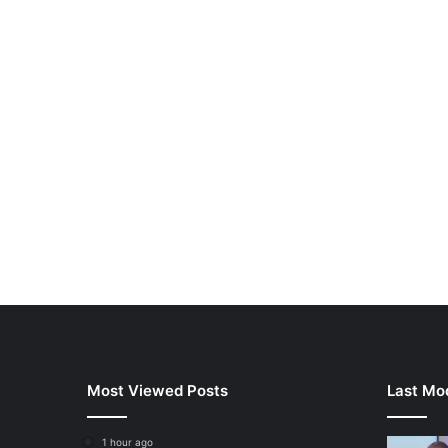
Most Viewed Posts
Last Mod
1 hour ago