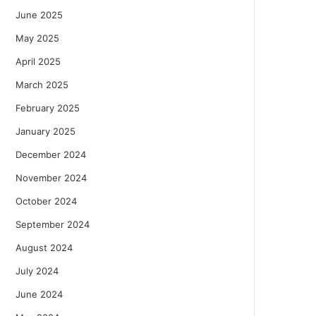
June 2025
May 2025
April 2025
March 2025
February 2025
January 2025
December 2024
November 2024
October 2024
September 2024
August 2024
July 2024
June 2024