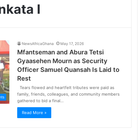
kata I
NewsAfricaGhana
May 17, 2026
Mfantseman and Abura Tetsi
Gyaasehen Mourn as Security
Officer Samuel Quansah Is Laid to
Rest
Tears flowed and heartfelt tributes were paid as
family, friends, colleagues, and community members
nts
gathered to bid a final…
Read More »