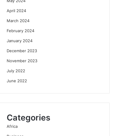
May 2024
April 2024
March 2024
February 2024
January 2024
December 2023
November 2023
July 2022
June 2022
Categories
Africa