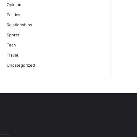
Opinion
Politics
Relationships
Sports
Tech
Travel
Uncategorized