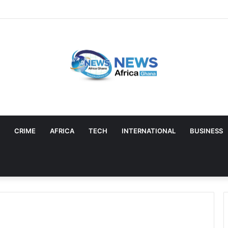
CRIME
AFRICA
TECH
INTERNATIONAL
BUSINESS