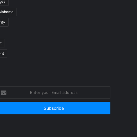
ges
 Mahama
ity
t
ent