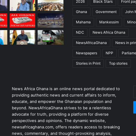
2026
Black Stars
Front pa
Ghana
Government
John
Mahama
Mankessim
Minor
NDC
News Africa Ghana
NewsAfricaGhana
News in prin
Newspapers
NPP
Parliam
Stories in Print
Top stories
News Africa Ghana is an online news portal dedicated to
providing authentic news and current affairs to inform,
educate, and empower the Ghanaian population and
beyond. NewsAfricaGhana strives to be a relentless
advocate for truth, providing a platform for diverse
perspectives and opinions. The dynamic website,
newsafricaghana.com, offers readers access to breaking
news, commentary, and thought-provoking analysis,