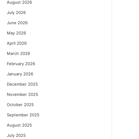
August 2026
July 2026
June 2026
May 2026
April 2026
March 2026
February 2026
January 2026
December 2025
November 2025
October 2025
September 2025
August 2025
July 2025