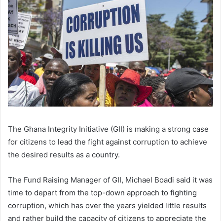
The Ghana Integrity Initiative (GII) is making a strong case
for citizens to lead the fight against corruption to achieve
the desired results as a country.
The Fund Raising Manager of GII, Michael Boadi said it was
time to depart from the top-down approach to fighting
corruption, which has over the years yielded little results
and rather build the capacity of citizens to appreciate the