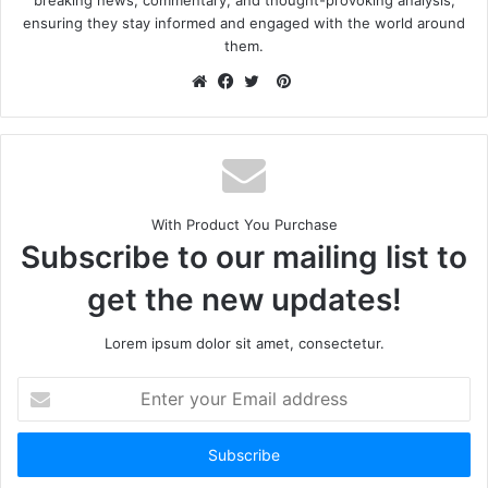
ensuring they stay informed and engaged with the world around
them.
With Product You Purchase
Subscribe to our mailing list to
get the new updates!
Lorem ipsum dolor sit amet, consectetur.