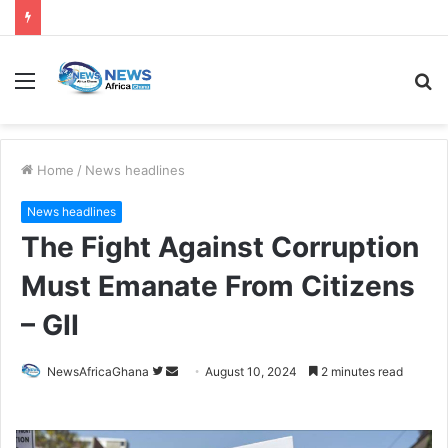
Home
/
News headlines
News headlines
The Fight Against Corruption
Must Emanate From Citizens
– GII
NewsAfricaGhana
August 10, 2024
2 minutes read