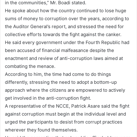
in the communities,” Mr. Boadi stated.
He spoke about how the country continued to lose huge
sums of money to corruption over the years, according to
the Auditor General’s report, and stressed the need for
collective efforts towards the fight against the canker.
He said every government under the Fourth Republic had
been accused of financial malfeasance despite the
enactment and review of anti-corruption laws aimed at
combating the menace.
According to him, the time had come to do things
differently, stressing the need to adopt a bottom-up
approach where the citizens are empowered to actively
get involved in the anti-corruption fight.
A representative of the NCCE, Patrick Asare said the fight
against corruption must begin at the individual level and
urged the participants to desist from corrupt practices
wherever they found themselves.