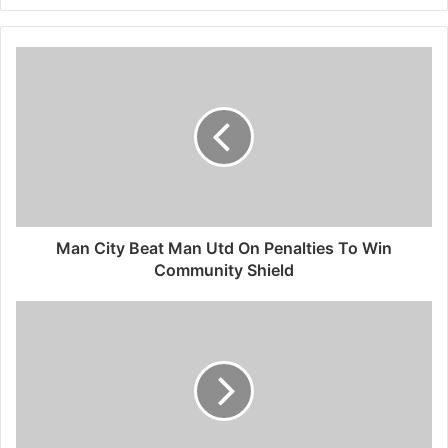
Man City Beat Man Utd On Penalties To Win
Community Shield