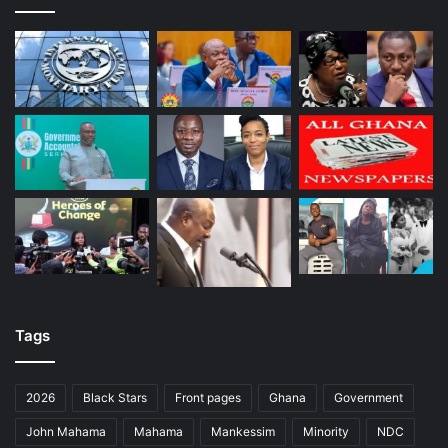
Tags
2026
Black Stars
Front pages
Ghana
Government
John Mahama
Mahama
Mankessim
Minority
NDC