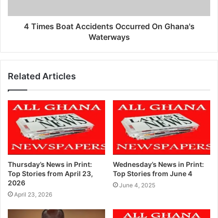
4 Times Boat Accidents Occurred On Ghana's
Waterways
Related Articles
Thursday’s News in Print:
Wednesday’s News in Print:
Top Stories from April 23,
Top Stories from June 4
2026
June 4, 2025
April 23, 2026