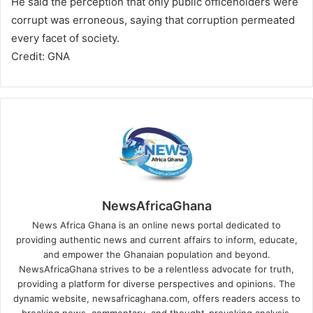
He said the perception that only public officeholders were
corrupt was erroneous, saying that corruption permeated
every facet of society.
Credit: GNA
NewsAfricaGhana
News Africa Ghana is an online news portal dedicated to
providing authentic news and current affairs to inform, educate,
and empower the Ghanaian population and beyond.
NewsAfricaGhana strives to be a relentless advocate for truth,
providing a platform for diverse perspectives and opinions. The
dynamic website, newsafricaghana.com, offers readers access to
breaking news, commentary, and thought-provoking analysis,