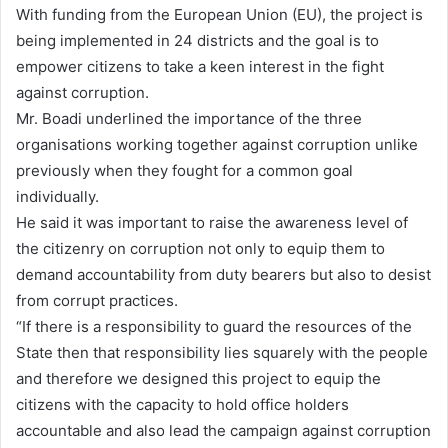
With funding from the European Union (EU), the project is
being implemented in 24 districts and the goal is to
empower citizens to take a keen interest in the fight
against corruption.
Mr. Boadi underlined the importance of the three
organisations working together against corruption unlike
previously when they fought for a common goal
individually.
He said it was important to raise the awareness level of
the citizenry on corruption not only to equip them to
demand accountability from duty bearers but also to desist
from corrupt practices.
“If there is a responsibility to guard the resources of the
State then that responsibility lies squarely with the people
and therefore we designed this project to equip the
citizens with the capacity to hold office holders
accountable and also lead the campaign against corruption