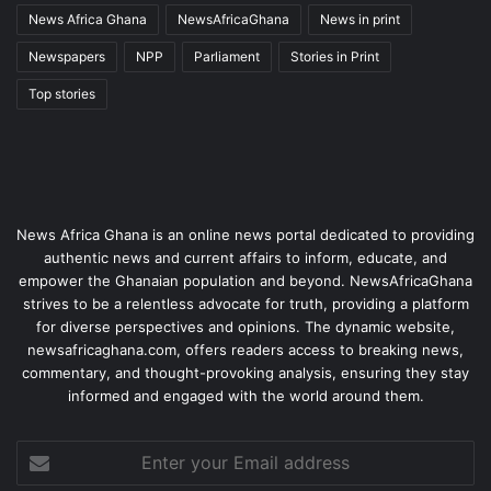
News Africa Ghana
NewsAfricaGhana
News in print
Newspapers
NPP
Parliament
Stories in Print
Top stories
News Africa Ghana is an online news portal dedicated to providing
authentic news and current affairs to inform, educate, and
empower the Ghanaian population and beyond. NewsAfricaGhana
strives to be a relentless advocate for truth, providing a platform
for diverse perspectives and opinions. The dynamic website,
newsafricaghana.com, offers readers access to breaking news,
commentary, and thought-provoking analysis, ensuring they stay
informed and engaged with the world around them.