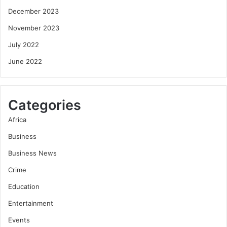
December 2023
November 2023
July 2022
June 2022
Categories
Africa
Business
Business News
Crime
Education
Entertainment
Events