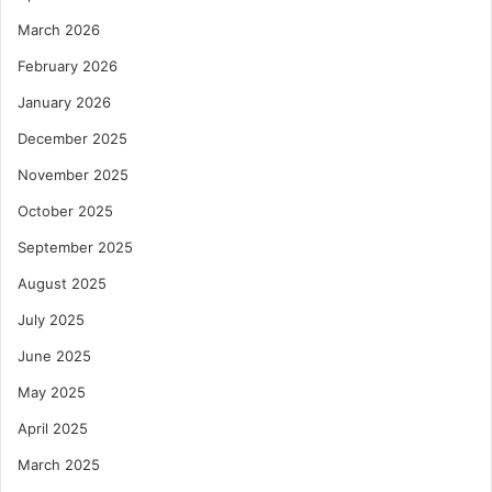
March 2026
February 2026
January 2026
December 2025
November 2025
October 2025
September 2025
August 2025
July 2025
June 2025
May 2025
April 2025
March 2025