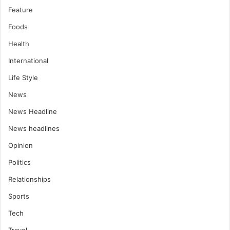
Feature
Foods
Health
International
Life Style
News
News Headline
News headlines
Opinion
Politics
Relationships
Sports
Tech