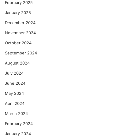
February 2025
January 2025
December 2024
November 2024
October 2024
September 2024
August 2024
July 2024
June 2024
May 2024
April 2024
March 2024
February 2024
January 2024