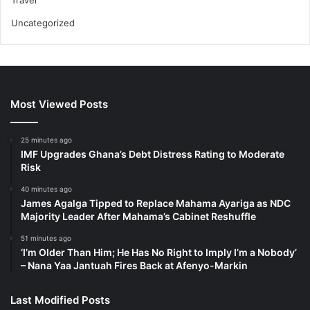
Travel
Uncategorized
Most Viewed Posts
25 minutes ago
IMF Upgrades Ghana’s Debt Distress Rating to Moderate
Risk
40 minutes ago
James Agalga Tipped to Replace Mahama Ayariga as NDC
Majority Leader After Mahama’s Cabinet Reshuffle
51 minutes ago
‘I’m Older Than Him; He Has No Right to Imply I’m a Nobody’
– Nana Yaa Jantuah Fires Back at Afenyo-Markin
Last Modified Posts