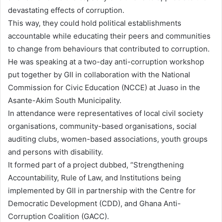
devastating effects of corruption.
This way, they could hold political establishments
accountable while educating their peers and communities
to change from behaviours that contributed to corruption.
He was speaking at a two-day anti-corruption workshop
put together by GII in collaboration with the National
Commission for Civic Education (NCCE) at Juaso in the
Asante-Akim South Municipality.
In attendance were representatives of local civil society
organisations, community-based organisations, social
auditing clubs, women-based associations, youth groups
and persons with disability.
It formed part of a project dubbed, “Strengthening
Accountability, Rule of Law, and Institutions being
implemented by GII in partnership with the Centre for
Democratic Development (CDD), and Ghana Anti-
Corruption Coalition (GACC).