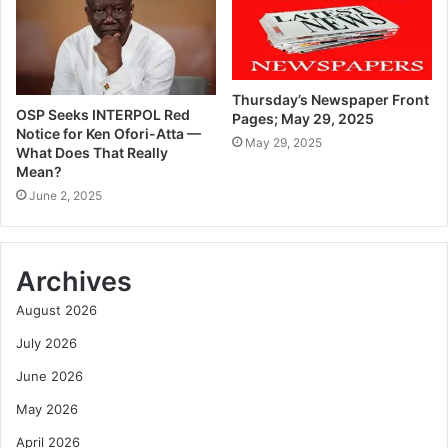
Thursday’s Newspaper Front
OSP Seeks INTERPOL Red
Pages; May 29, 2025
Notice for Ken Ofori-Atta —
May 29, 2025
What Does That Really
Mean?
June 2, 2025
Archives
August 2026
July 2026
June 2026
May 2026
April 2026