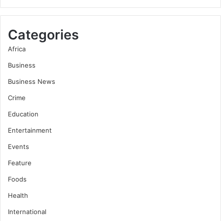
Categories
Africa
Business
Business News
Crime
Education
Entertainment
Events
Feature
Foods
Health
International