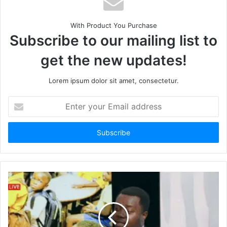
With Product You Purchase
Subscribe to our mailing list to
get the new updates!
Lorem ipsum dolor sit amet, consectetur.