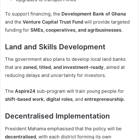
To support financing, the
Development Bank of Ghana
and the
Venture Capital Trust Fund
will provide targeted
funding for
SMEs, cooperatives, and agribusinesses
.
Land and Skills Development
The government also plans to develop local land banks
that are
zoned, titled, and investment-ready
, aimed at
reducing delays and uncertainty for investors.
The
Aspire24
sub-program will train young people for
shift-based work
,
digital roles
, and
entrepreneurship
.
Decentralised Implementation
President Mahama emphasised that the policy will be
decentralised
, with each district forming its own