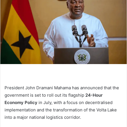
President John Dramani Mahama has announced that the
government is set to roll out its flagship
24-Hour
Economy Policy
in July, with a focus on decentralised
implementation and the transformation of the Volta Lake
into a major national logistics corridor.