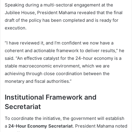
Speaking during a multi-sectoral engagement at the
Jubilee House, President Mahama revealed that the final
draft of the policy has been completed and is ready for
execution.
“I have reviewed it, and I’m confident we now have a
coherent and actionable framework to deliver results,” he
said. “An effective catalyst for the 24-hour economy is a
stable macroeconomic environment, which we are
achieving through close coordination between the
monetary and fiscal authorities.”
Institutional Framework and
Secretariat
To coordinate the initiative, the government will establish
a
24-Hour Economy Secretariat
. President Mahama noted