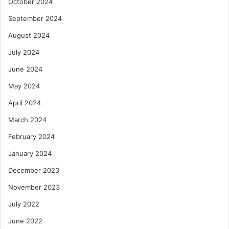
October 2024
September 2024
August 2024
July 2024
June 2024
May 2024
April 2024
March 2024
February 2024
January 2024
December 2023
November 2023
July 2022
June 2022