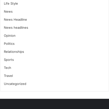
Life Style
News
News Headline
News headlines
Opinion
Politics
Relationships
Sports
Tech
Travel
Uncategorized