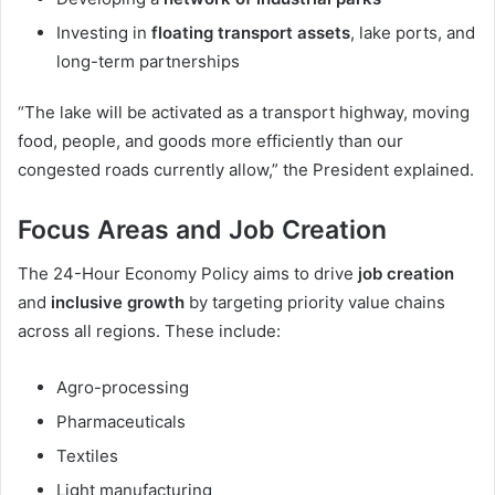
Investing in
floating transport assets
, lake ports, and
long-term partnerships
“The lake will be activated as a transport highway, moving
food, people, and goods more efficiently than our
congested roads currently allow,” the President explained.
Focus Areas and Job Creation
The 24-Hour Economy Policy aims to drive
job creation
and
inclusive growth
by targeting priority value chains
across all regions. These include:
Agro-processing
Pharmaceuticals
Textiles
Light manufacturing