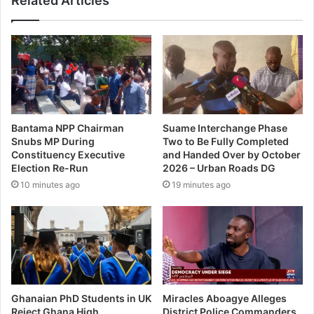
Related Articles
Bantama NPP Chairman
Suame Interchange Phase
Snubs MP During
Two to Be Fully Completed
Constituency Executive
and Handed Over by October
Election Re-Run
2026 – Urban Roads DG
10 minutes ago
19 minutes ago
Ghanaian PhD Students in UK
Miracles Aboagye Alleges
Reject Ghana High
District Police Commanders