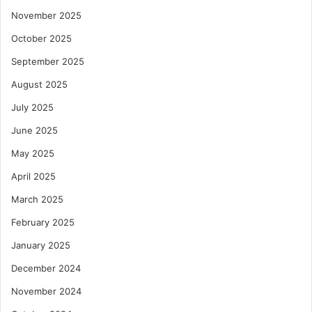
November 2025
October 2025
September 2025
August 2025
July 2025
June 2025
May 2025
April 2025
March 2025
February 2025
January 2025
December 2024
November 2024