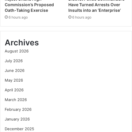
Commission’s Proposed
Have Turned Arrests Over
Oath-Taking Exercise
Insults into an ‘Enterprise’
6 hours ago
6 hours ago
Archives
August 2026
July 2026
June 2026
May 2026
April 2026
March 2026
February 2026
January 2026
December 2025