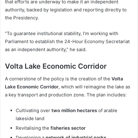
that efforts are underway to make it an independent
authority, backed by legislation and reporting directly to
the Presidency.
“To guarantee institutional stability, I’m working with
Parliament to establish the 24-Hour Economy Secretariat
as an independent authority,” he said.
Volta Lake Economic Corridor
A cornerstone of the policy is the creation of the
Volta
Lake Economic Corridor
, which will reimagine the lake as
a key transport and production zone. The plan includes:
Cultivating over
two million hectares
of arable
lakeside land
Revitalising the
fisheries sector
Developing a
network of industrial parks