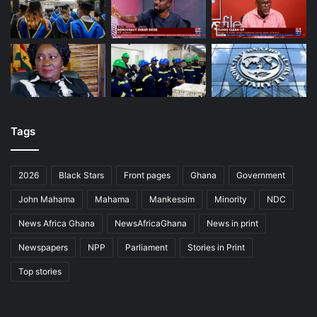
Tags
2026
Black Stars
Front pages
Ghana
Government
John Mahama
Mahama
Mankessim
Minority
NDC
News Africa Ghana
NewsAfricaGhana
News in print
Newspapers
NPP
Parliament
Stories in Print
Top stories