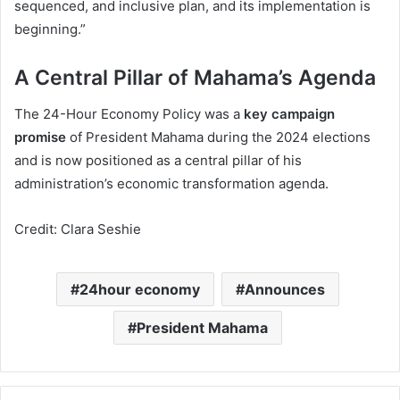
sequenced, and inclusive plan, and its implementation is
beginning.”
A Central Pillar of Mahama’s Agenda
The 24-Hour Economy Policy was a
key campaign
promise
of President Mahama during the 2024 elections
and is now positioned as a central pillar of his
administration’s economic transformation agenda.
Credit: Clara Seshie
24hour economy
Announces
President Mahama