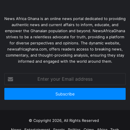
News Africa Ghana is an online news portal dedicated to providing
authentic news and current affairs to inform, educate, and
empower the Ghanaian population and beyond. NewsAfricaGhana
strives to be a relentless advocate for truth, providing a platform
for diverse perspectives and opinions. The dynamic website,
newsafricaghana.com, offers readers access to breaking news,
commentary, and thought-provoking analysis, ensuring they stay
informed and engaged with the world around them.
© Copyright 2026, All Rights Reserved
News
Entertainment
Sports
Politics
Crime
Africa
Tech