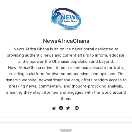
NewsAfricaGhana
News Africa Ghana is an online news portal dedicated to
providing authentic news and current affairs to inform, educate,
and empower the Ghanaian population and beyond.
NewsAfricaGhana strives to be a relentless advocate for truth,
providing a platform for diverse perspectives and opinions. The
dynamic website, newsafricaghana.com, offers readers access to
breaking news, commentary, and thought-provoking analysis,
ensuring they stay informed and engaged with the world around
them.