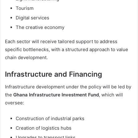
Tourism
Digital services
The creative economy
Each sector will receive tailored support to address
specific bottlenecks, with a structured approach to value
chain development.
Infrastructure and Financing
Infrastructure development under the policy will be led by
the
Ghana Infrastructure Investment Fund
, which will
oversee:
Construction of industrial parks
Creation of logistics hubs
Upgrades to transport links