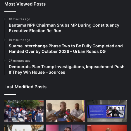
Most Viewed Posts
10 minutes ago
Bantama NPP Chairman Snubs MP During Constituency
Executive Election Re-Run
19 minutes ago
Suame Interchange Phase Two to Be Fully Completed and
Handed Over by October 2026 – Urban Roads DG
27 minutes ago
Democrats Plan Trump Investigations, Impeachment Push
If They Win House – Sources
Last Modified Posts