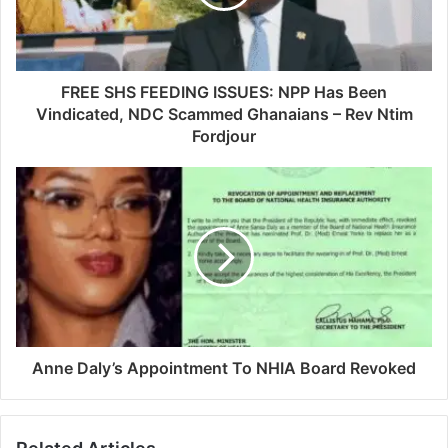
FREE SHS FEEDING ISSUES: NPP Has Been
Vindicated, NDC Scammed Ghanaians – Rev Ntim
Fordjour
Anne Daly’s Appointment To NHIA Board Revoked