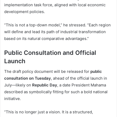
implementation task force, aligned with local economic
development policies.
“This is not a top-down model,” he stressed. “Each region
will define and lead its path of industrial transformation
based on its natural comparative advantages.”
Public Consultation and Official
Launch
The draft policy document will be released for
public
consultation on Tuesday
, ahead of the official launch in
July—likely on
Republic Day
, a date President Mahama
described as symbolically fitting for such a bold national
initiative.
“This is no longer just a vision. It is a structured,