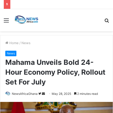
Home
/
News
News
Mahama Unveils Bold 24-
Hour Economy Policy, Rollout
Set For July
NewsAfricaGhana
May 28, 2025
2 minutes read