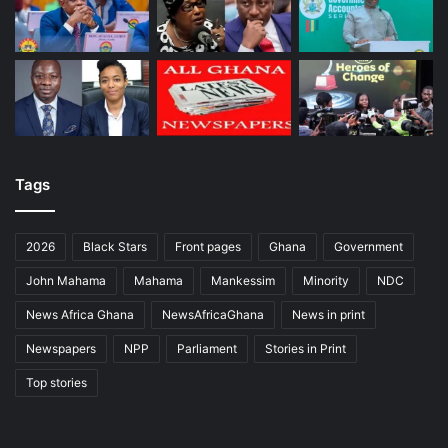
Tags
2026
Black Stars
Front pages
Ghana
Government
John Mahama
Mahama
Mankessim
Minority
NDC
News Africa Ghana
NewsAfricaGhana
News in print
Newspapers
NPP
Parliament
Stories in Print
Top stories