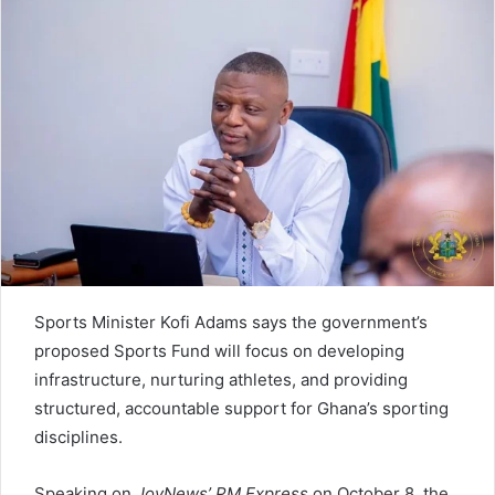
Sports Minister Kofi Adams says the government’s
proposed Sports Fund will focus on developing
infrastructure, nurturing athletes, and providing
structured, accountable support for Ghana’s sporting
disciplines.
Speaking on
JoyNews’ PM Express
on October 8, the