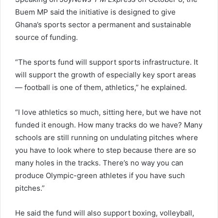
Buem MP said the initiative is designed to give
Ghana’s sports sector a permanent and sustainable
source of funding.
“The sports fund will support sports infrastructure. It
will support the growth of especially key sport areas
— football is one of them, athletics,” he explained.
“I love athletics so much, sitting here, but we have not
funded it enough. How many tracks do we have? Many
schools are still running on undulating pitches where
you have to look where to step because there are so
many holes in the tracks. There’s no way you can
produce Olympic-green athletes if you have such
pitches.”
He said the fund will also support boxing, volleyball,