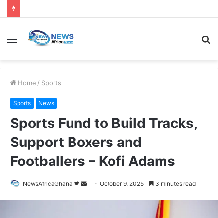
Home
/
Sports
Sports
News
Sports Fund to Build Tracks,
Support Boxers and
Footballers – Kofi Adams
NewsAfricaGhana
October 9, 2025
3 minutes read