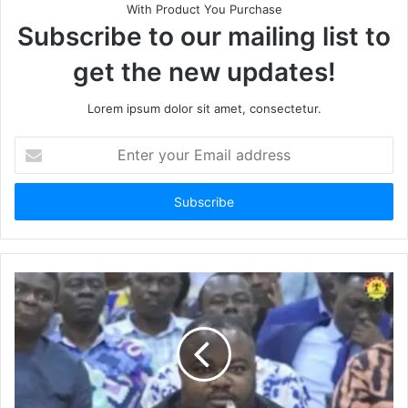
With Product You Purchase
Subscribe to our mailing list to
get the new updates!
Lorem ipsum dolor sit amet, consectetur.