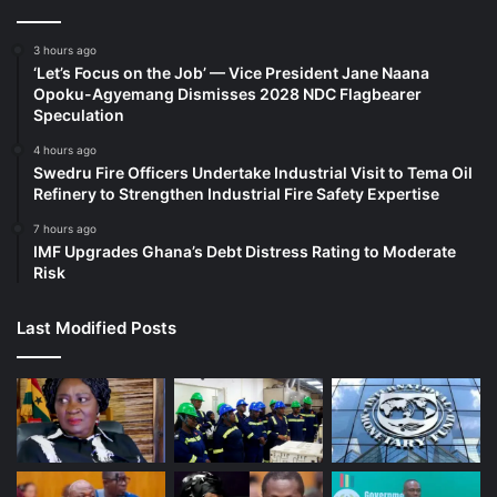
3 hours ago
‘Let’s Focus on the Job’ — Vice President Jane Naana
Opoku-Agyemang Dismisses 2028 NDC Flagbearer
Speculation
4 hours ago
Swedru Fire Officers Undertake Industrial Visit to Tema Oil
Refinery to Strengthen Industrial Fire Safety Expertise
7 hours ago
IMF Upgrades Ghana’s Debt Distress Rating to Moderate
Risk
Last Modified Posts