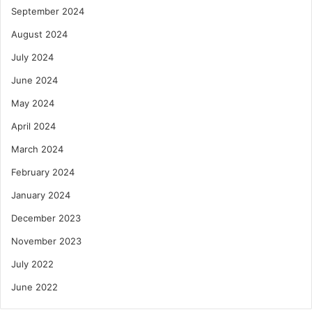
September 2024
August 2024
July 2024
June 2024
May 2024
April 2024
March 2024
February 2024
January 2024
December 2023
November 2023
July 2022
June 2022