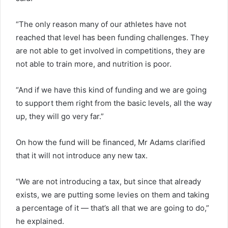
“The only reason many of our athletes have not
reached that level has been funding challenges. They
are not able to get involved in competitions, they are
not able to train more, and nutrition is poor.
“And if we have this kind of funding and we are going
to support them right from the basic levels, all the way
up, they will go very far.”
On how the fund will be financed, Mr Adams clarified
that it will not introduce any new tax.
“We are not introducing a tax, but since that already
exists, we are putting some levies on them and taking
a percentage of it — that’s all that we are going to do,”
he explained.