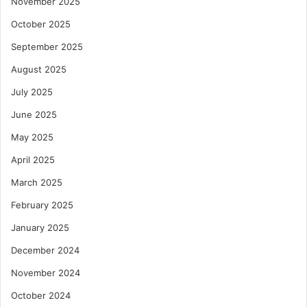
November 2025
October 2025
September 2025
August 2025
July 2025
June 2025
May 2025
April 2025
March 2025
February 2025
January 2025
December 2024
November 2024
October 2024