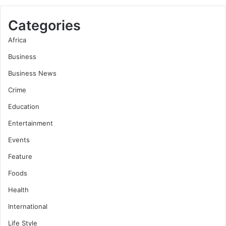
Categories
Africa
Business
Business News
Crime
Education
Entertainment
Events
Feature
Foods
Health
International
Life Style