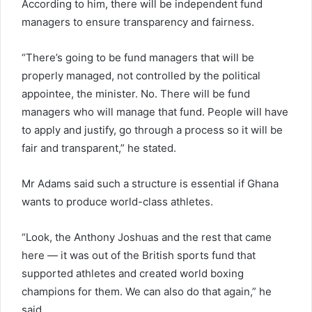
According to him, there will be independent fund
managers to ensure transparency and fairness.
“There’s going to be fund managers that will be
properly managed, not controlled by the political
appointee, the minister. No. There will be fund
managers who will manage that fund. People will have
to apply and justify, go through a process so it will be
fair and transparent,” he stated.
Mr Adams said such a structure is essential if Ghana
wants to produce world-class athletes.
“Look, the Anthony Joshuas and the rest that came
here — it was out of the British sports fund that
supported athletes and created world boxing
champions for them. We can also do that again,” he
said.