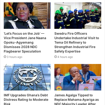
‘Let’s Focus on the Job’ —
Swedru Fire Officers
Vice President Jane Naana
Undertake Industrial Visit to
Opoku-Agyemang
Tema Oil Refinery to
Dismisses 2028 NDC
Strengthen Industrial Fire
Flagbearer Speculation
Safety Expertise
3 hours ago
4 hours ago
IMF Upgrades Ghana’s Debt
James Agalga Tipped to
Distress Rating to Moderate
Replace Mahama Ayariga as
Risk
NDC Majority Leader After