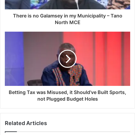
There is no Galamsey in my Municipality – Tano
North MCE
Betting Tax was Misused, it Should’ve Built Sports,
not Plugged Budget Holes
Related Articles