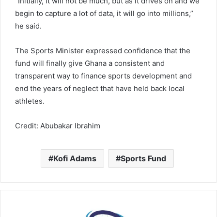
“Initially, it will not be much, but as it drives on and we
begin to capture a lot of data, it will go into millions,”
he said.
The Sports Minister expressed confidence that the
fund will finally give Ghana a consistent and
transparent way to finance sports development and
end the years of neglect that have held back local
athletes.
Credit: Abubakar Ibrahim
Kofi Adams
Sports Fund