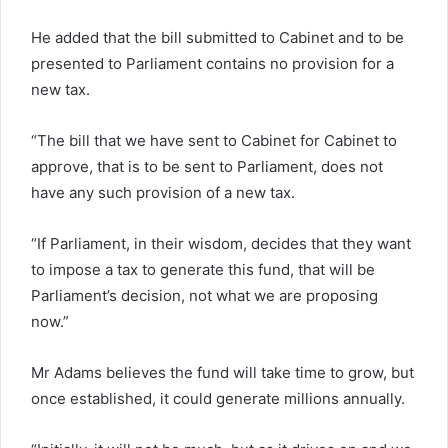
He added that the bill submitted to Cabinet and to be
presented to Parliament contains no provision for a
new tax.
“The bill that we have sent to Cabinet for Cabinet to
approve, that is to be sent to Parliament, does not
have any such provision of a new tax.
“If Parliament, in their wisdom, decides that they want
to impose a tax to generate this fund, that will be
Parliament’s decision, not what we are proposing
now.”
Mr Adams believes the fund will take time to grow, but
once established, it could generate millions annually.