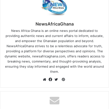
NewsAfricaGhana
News Africa Ghana is an online news portal dedicated to
providing authentic news and current affairs to inform, educate,
and empower the Ghanaian population and beyond.
NewsAfricaGhana strives to be a relentless advocate for truth,
providing a platform for diverse perspectives and opinions. The
dynamic website, newsafricaghana.com, offers readers access to
breaking news, commentary, and thought-provoking analysis,
ensuring they stay informed and engaged with the world around
them.