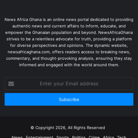
News Africa Ghana is an online news portal dedicated to providing
authentic news and current affairs to inform, educate, and
empower the Ghanaian population and beyond. NewsAfricaGhana
strives to be a relentless advocate for truth, providing a platform
for diverse perspectives and opinions. The dynamic website,
newsafricaghana.com, offers readers access to breaking news,
commentary, and thought-provoking analysis, ensuring they stay
informed and engaged with the world around them.
© Copyright 2026, All Rights Reserved
News
Entertainment
Sports
Politics
Crime
Africa
Tech