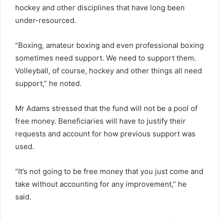
hockey and other disciplines that have long been
under-resourced.
“Boxing, amateur boxing and even professional boxing
sometimes need support. We need to support them.
Volleyball, of course, hockey and other things all need
support,” he noted.
Mr Adams stressed that the fund will not be a pool of
free money. Beneficiaries will have to justify their
requests and account for how previous support was
used.
“It’s not going to be free money that you just come and
take without accounting for any improvement,” he
said.