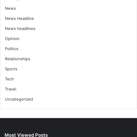
News
News Headline
News headlines
Opinion
Politics
Relationships
Sports
Tech
Travel
Uncategorized
Most Viewed Posts