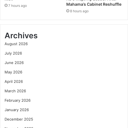
Mahama’s Cabinet Reshuffle
7 hours ago
8 hours ago
Archives
August 2026
July 2026
June 2026
May 2026
April 2026
March 2026
February 2026
January 2026
December 2025