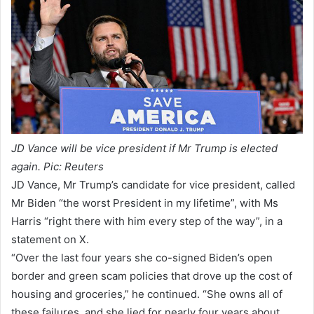
JD Vance will be vice president if Mr Trump is elected
again. Pic: Reuters
JD Vance, Mr Trump’s candidate for vice president, called
Mr Biden “the worst President in my lifetime”, with Ms
Harris “right there with him every step of the way”, in a
statement on X.
“Over the last four years she co-signed Biden’s open
border and green scam policies that drove up the cost of
housing and groceries,” he continued. “She owns all of
these failures, and she lied for nearly four years about