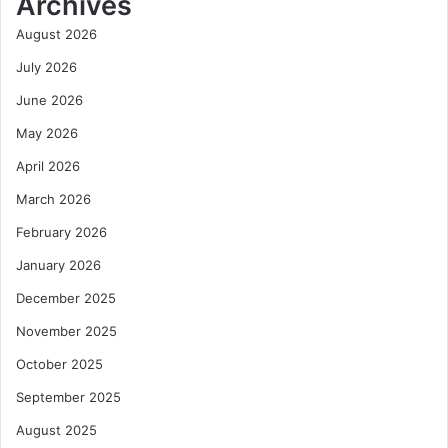
Archives
August 2026
July 2026
June 2026
May 2026
April 2026
March 2026
February 2026
January 2026
December 2025
November 2025
October 2025
September 2025
August 2025