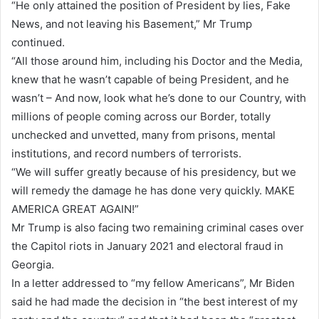
“He only attained the position of President by lies, Fake
News, and not leaving his Basement,” Mr Trump
continued.
“All those around him, including his Doctor and the Media,
knew that he wasn’t capable of being President, and he
wasn’t – And now, look what he’s done to our Country, with
millions of people coming across our Border, totally
unchecked and unvetted, many from prisons, mental
institutions, and record numbers of terrorists.
“We will suffer greatly because of his presidency, but we
will remedy the damage he has done very quickly. MAKE
AMERICA GREAT AGAIN!”
Mr Trump is also facing two remaining criminal cases over
the Capitol riots in January 2021 and electoral fraud in
Georgia.
In a letter addressed to “my fellow Americans”, Mr Biden
said he had made the decision in “the best interest of my