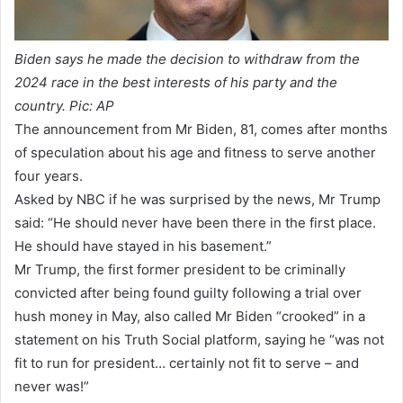
Biden says he made the decision to withdraw from the
2024 race in the best interests of his party and the
country. Pic: AP
The announcement from Mr Biden, 81, comes after months
of speculation about his age and fitness to serve another
four years.
Asked by NBC if he was surprised by the news, Mr Trump
said: “He should never have been there in the first place.
He should have stayed in his basement.”
Mr Trump, the first former president to be criminally
convicted after being found guilty following a trial over
hush money in May, also called Mr Biden “crooked” in a
statement on his Truth Social platform, saying he “was not
fit to run for president… certainly not fit to serve – and
never was!”