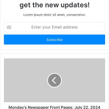
get the new updates!
Lorem ipsum dolor sit amet, consectetur.
Monday's Newspaper Front Pages; July 22, 2024