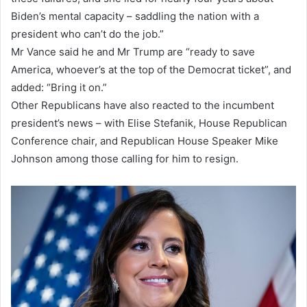
Biden’s mental capacity – saddling the nation with a
president who can’t do the job.”
Mr Vance said he and Mr Trump are “ready to save
America, whoever’s at the top of the Democrat ticket”, and
added: “Bring it on.”
Other Republicans have also reacted to the incumbent
president’s news – with Elise Stefanik, House Republican
Conference chair, and Republican House Speaker Mike
Johnson among those calling for him to resign.