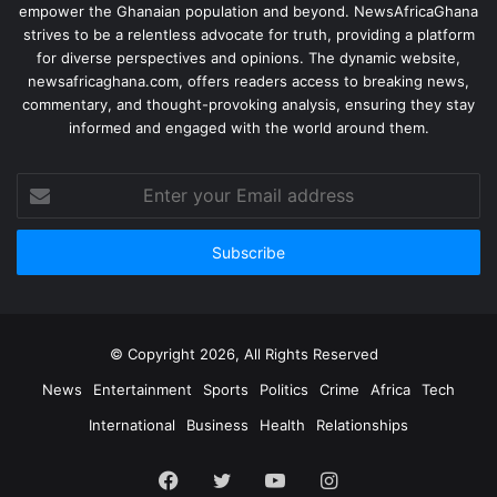
empower the Ghanaian population and beyond. NewsAfricaGhana
strives to be a relentless advocate for truth, providing a platform
for diverse perspectives and opinions. The dynamic website,
newsafricaghana.com, offers readers access to breaking news,
commentary, and thought-provoking analysis, ensuring they stay
informed and engaged with the world around them.
© Copyright 2026, All Rights Reserved
News
Entertainment
Sports
Politics
Crime
Africa
Tech
International
Business
Health
Relationships