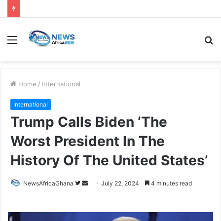
Home
/
International
International
Trump Calls Biden ‘The
Worst President In The
History Of The United States’
NewsAfricaGhana
July 22, 2024
4 minutes read