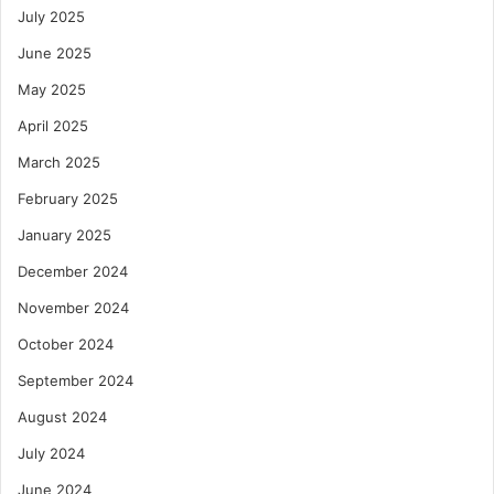
July 2025
June 2025
May 2025
April 2025
March 2025
February 2025
January 2025
December 2024
November 2024
October 2024
September 2024
August 2024
July 2024
June 2024