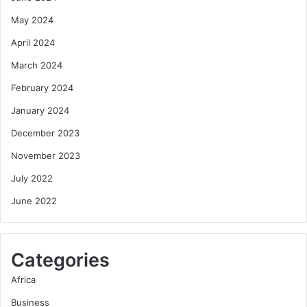
May 2024
April 2024
March 2024
February 2024
January 2024
December 2023
November 2023
July 2022
June 2022
Categories
Africa
Business