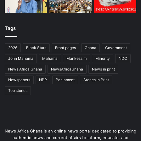
Tags
2026
Black Stars
Front pages
Ghana
Government
John Mahama
Mahama
Mankessim
Minority
NDC
News Africa Ghana
NewsAfricaGhana
News in print
Newspapers
NPP
Parliament
Stories in Print
Top stories
News Africa Ghana is an online news portal dedicated to providing
authentic news and current affairs to inform, educate, and