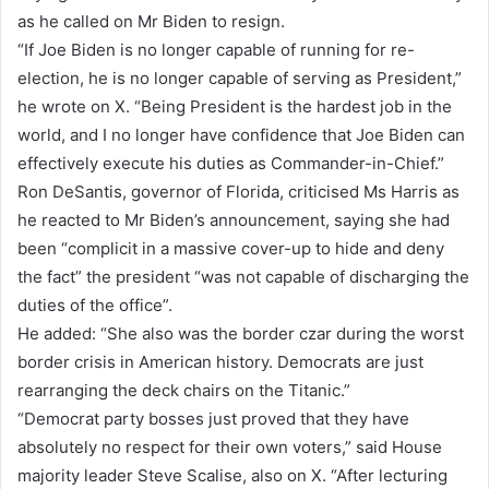
as he called on Mr Biden to resign.
“If Joe Biden is no longer capable of running for re-
election, he is no longer capable of serving as President,”
he wrote on X. “Being President is the hardest job in the
world, and I no longer have confidence that Joe Biden can
effectively execute his duties as Commander-in-Chief.”
Ron DeSantis, governor of Florida, criticised Ms Harris as
he reacted to Mr Biden’s announcement, saying she had
been “complicit in a massive cover-up to hide and deny
the fact” the president “was not capable of discharging the
duties of the office”.
He added: “She also was the border czar during the worst
border crisis in American history. Democrats are just
rearranging the deck chairs on the Titanic.”
“Democrat party bosses just proved that they have
absolutely no respect for their own voters,” said House
majority leader Steve Scalise, also on X. “After lecturing