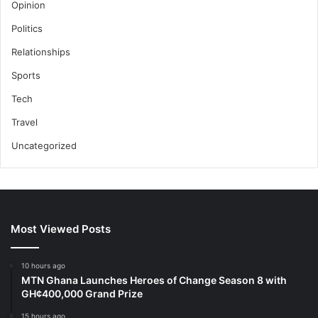
Opinion
Politics
Relationships
Sports
Tech
Travel
Uncategorized
Most Viewed Posts
10 hours ago
MTN Ghana Launches Heroes of Change Season 8 with
GH¢400,000 Grand Prize
15 hours ago