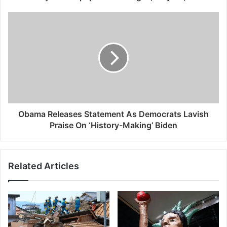
Obama Releases Statement As Democrats Lavish
Praise On ‘History-Making’ Biden
Related Articles