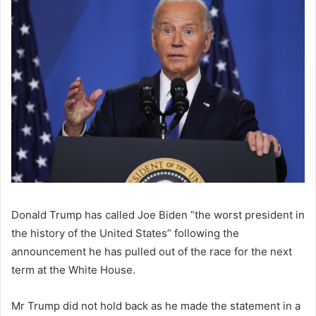
Donald Trump has called Joe Biden “the worst president in
the history of the United States” following the
announcement he has pulled out of the race for the next
term at the White House.
Mr Trump did not hold back as he made the statement in a