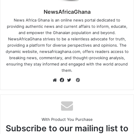
NewsAfricaGhana
News Africa Ghana is an online news portal dedicated to
providing authentic news and current affairs to inform, educate,
and empower the Ghanaian population and beyond.
NewsAfricaGhana strives to be a relentless advocate for truth,
providing a platform for diverse perspectives and opinions. The
dynamic website, newsafricaghana.com, offers readers access to
breaking news, commentary, and thought-provoking analysis,
ensuring they stay informed and engaged with the world around
them.
With Product You Purchase
Subscribe to our mailing list to