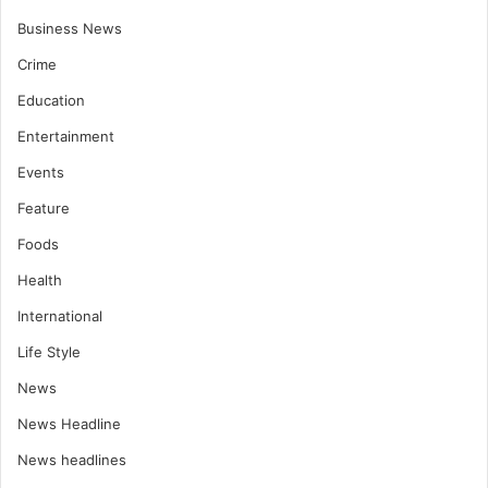
Business News
Crime
Education
Entertainment
Events
Feature
Foods
Health
International
Life Style
News
News Headline
News headlines