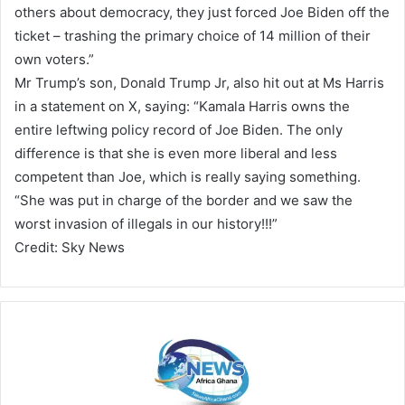
others about democracy, they just forced Joe Biden off the
ticket – trashing the primary choice of 14 million of their
own voters.”
Mr Trump’s son, Donald Trump Jr, also hit out at Ms Harris
in a statement on X, saying: “Kamala Harris owns the
entire leftwing policy record of Joe Biden. The only
difference is that she is even more liberal and less
competent than Joe, which is really saying something.
“She was put in charge of the border and we saw the
worst invasion of illegals in our history!!!”
Credit: Sky News