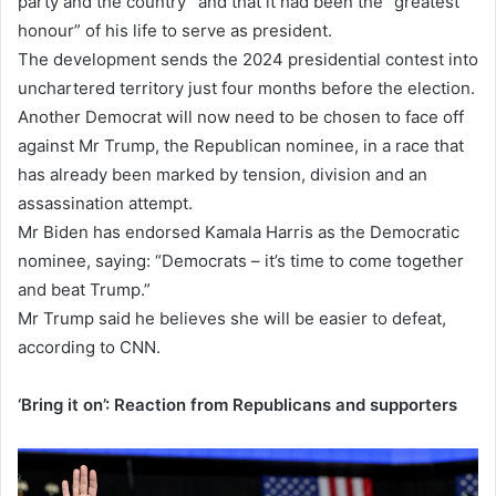
party and the country” and that it had been the “greatest
honour” of his life to serve as president.
The development sends the 2024 presidential contest into
unchartered territory just four months before the election.
Another Democrat will now need to be chosen to face off
against Mr Trump, the Republican nominee, in a race that
has already been marked by tension, division and an
assassination attempt.
Mr Biden has endorsed Kamala Harris as the Democratic
nominee, saying: “Democrats – it’s time to come together
and beat Trump.”
Mr Trump said he believes she will be easier to defeat,
according to CNN.
‘Bring it on’: Reaction from Republicans and supporters