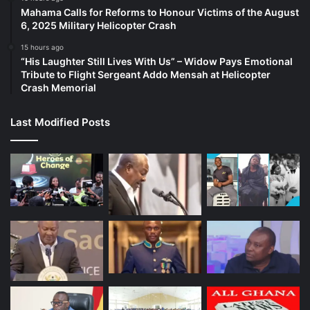
Mahama Calls for Reforms to Honour Victims of the August
6, 2025 Military Helicopter Crash
15 hours ago
“His Laughter Still Lives With Us” – Widow Pays Emotional
Tribute to Flight Sergeant Addo Mensah at Helicopter
Crash Memorial
Last Modified Posts