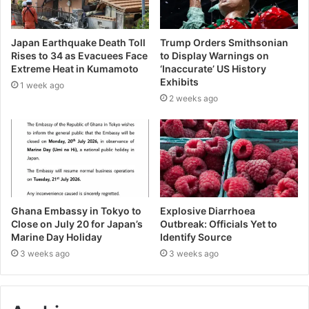
Japan Earthquake Death Toll
Trump Orders Smithsonian
Rises to 34 as Evacuees Face
to Display Warnings on
Extreme Heat in Kumamoto
‘Inaccurate’ US History
Exhibits
1 week ago
2 weeks ago
Ghana Embassy in Tokyo to
Explosive Diarrhoea
Close on July 20 for Japan’s
Outbreak: Officials Yet to
Marine Day Holiday
Identify Source
3 weeks ago
3 weeks ago