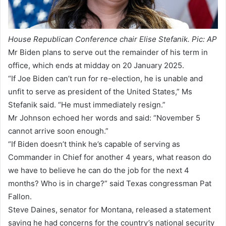
House Republican Conference chair Elise Stefanik. Pic: AP
Mr Biden plans to serve out the remainder of his term in
office, which ends at midday on 20 January 2025.
“If Joe Biden can’t run for re-election, he is unable and
unfit to serve as president of the United States,” Ms
Stefanik said. “He must immediately resign.”
Mr Johnson echoed her words and said: “November 5
cannot arrive soon enough.”
“If Biden doesn’t think he’s capable of serving as
Commander in Chief for another 4 years, what reason do
we have to believe he can do the job for the next 4
months? Who is in charge?” said Texas congressman Pat
Fallon.
Steve Daines, senator for Montana, released a statement
saying he had concerns for the country’s national security