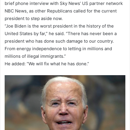
brief phone interview with Sky News’ US partner network
NBC News, as other Republicans called for the current
president to step aside now.
“Joe Biden is the worst president in the history of the
United States by far,” he said. “There has never been a
president who has done such damage to our country.
From energy independence to letting in millions and
millions of illegal immigrants.”
He added: “We will fix what he has done.”