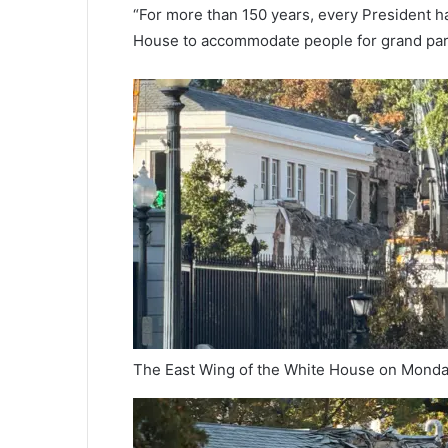
“For more than 150 years, every President h
House to accommodate people for grand partie
The East Wing of the White House on Mond