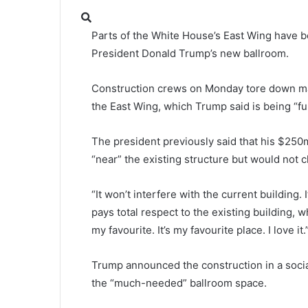
Parts of the White House’s East Wing have 
President Donald Trump’s new ballroom.
Construction crews on Monday tore down ma
the East Wing, which Trump said is being “fu
The president previously said that his $25
“near” the existing structure but would not c
“It won’t interfere with the current building. I
pays total respect to the existing building, wh
my favourite. It’s my favourite place. I love it.
Trump announced the construction in a soci
the “much-needed” ballroom space.