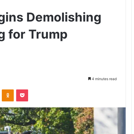
gins Demolishing
g for Trump
4 minutes read