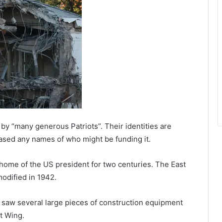
 by “many generous Patriots”. Their identities are
eased any names of who might be funding it.
home of the US president for two centuries. The East
odified in 1942.
C saw several large pieces of construction equipment
t Wing.