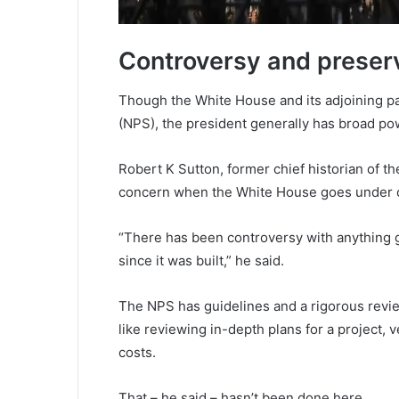
Controversy and preserv
Though the White House and its adjoining pa
(NPS), the president generally has broad po
Robert K Sutton, former chief historian of th
concern when the White House goes under c
“There has been controversy with anything 
since it was built,” he said.
The NPS has guidelines and a rigorous revie
like reviewing in-depth plans for a project, 
costs.
That – he said – hasn’t been done here.