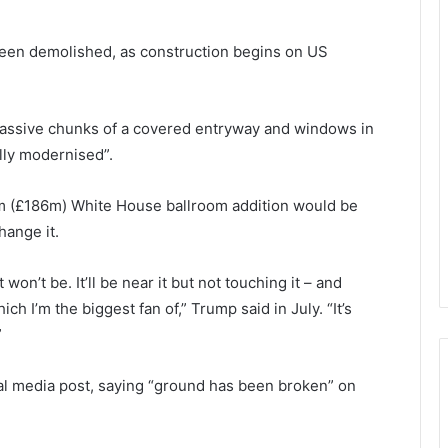
been demolished, as construction begins on US
ssive chunks of a covered entryway and windows in
lly modernised”.
0m (£186m) White House ballroom addition would be
hange it.
t won’t be. It’ll be near it but not touching it – and
ich I’m the biggest fan of,” Trump said in July. “It’s
”
al media post, saying “ground has been broken” on