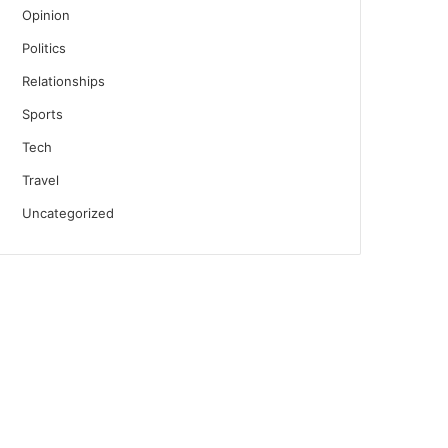
Opinion
Politics
Relationships
Sports
Tech
Travel
Uncategorized