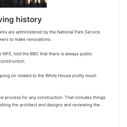
ing history
rks are administered by the National Park Service
wers to make renovations.
e NPS, told the BBC that there is always public
onstruction.
going on related to the White House pretty much
w process for any construction. That includes things
vetting the architect and designs and reviewing the