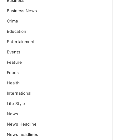
Business
Business News
Crime
Education
Entertainment
Events
Feature
Foods
Health
International
Life Style
News
News Headline
News headlines