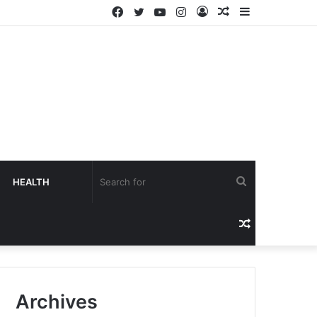
HEALTH
Archives