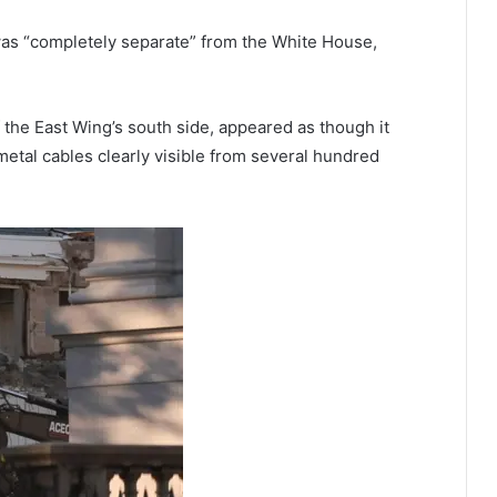
was “completely separate” from the White House,
he East Wing’s south side, appeared as though it
etal cables clearly visible from several hundred