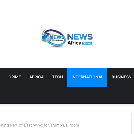
CRIME
AFRICA
TECH
INTERNATIONAL
BUSINESS
hing Part of East Wing for Trump Ballroom