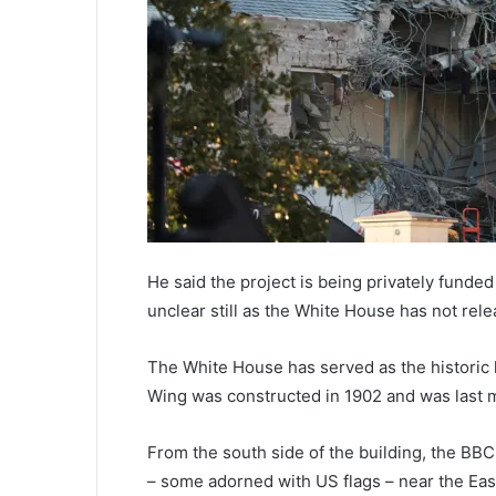
He said the project is being privately funded
unclear still as the White House has not rel
The White House has served as the historic 
Wing was constructed in 1902 and was last m
From the south side of the building, the BB
– some adorned with US flags – near the Eas