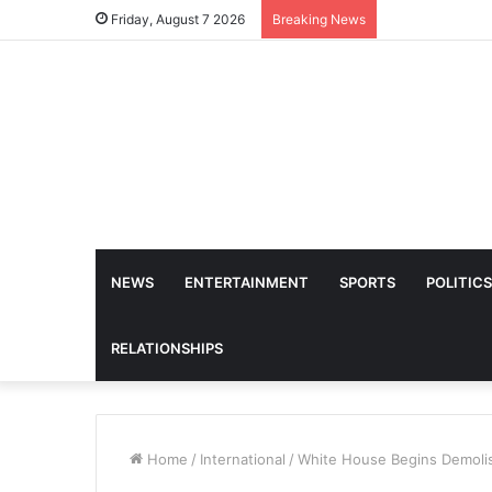
Friday, August 7 2026
Breaking News
NEWS
ENTERTAINMENT
SPORTS
POLITICS
RELATIONSHIPS
Home
/
International
/
White House Begins Demolis