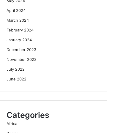
May 2024
April 2024
March 2024
February 2024
January 2024
December 2023
November 2023
July 2022
June 2022
Categories
Africa