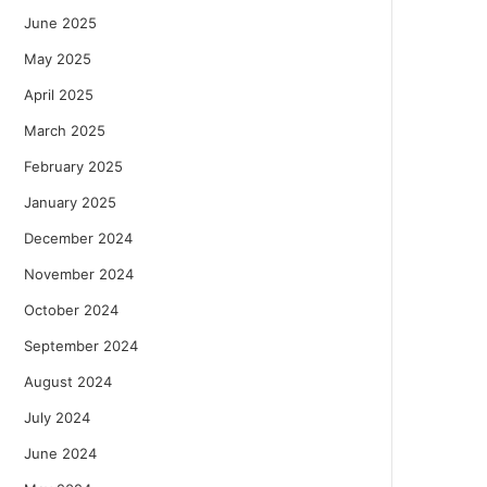
June 2025
May 2025
April 2025
March 2025
February 2025
January 2025
December 2024
November 2024
October 2024
September 2024
August 2024
July 2024
June 2024