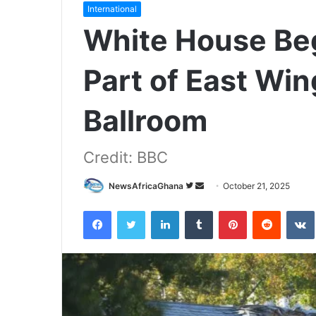
International
White House Be
Part of East Win
Ballroom
Credit: BBC
NewsAfricaGhana
October 21, 2025