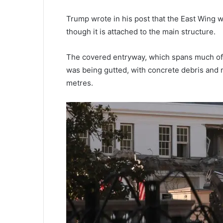
Trump wrote in his post that the East Wing 
though it is attached to the main structure.
The covered entryway, which spans much of t
was being gutted, with concrete debris and m
metres.