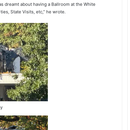
as dreamt about having a Ballroom at the White
s, State Visits, etc,” he wrote.
ay