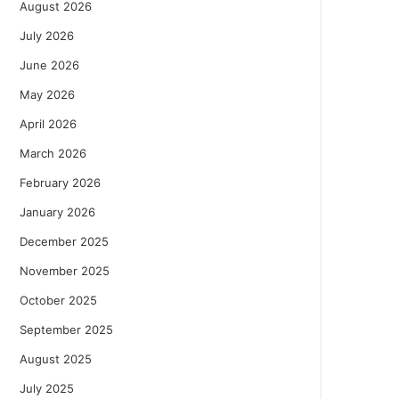
August 2026
July 2026
June 2026
May 2026
April 2026
March 2026
February 2026
January 2026
December 2025
November 2025
October 2025
September 2025
August 2025
July 2025